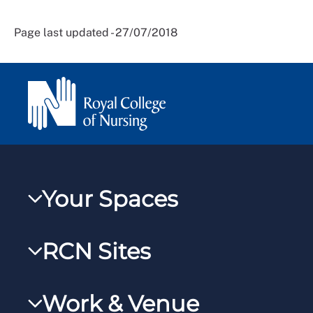
Page last updated - 27/07/2018
Your Spaces
My RCN
RCN Sites
RCNXtra
RCN Learn
RCNi Profile
Work & Venue