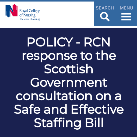
SEARCH
MENU
POLICY - RCN
response to the
Scottish
Government
consultation on a
Safe and Effective
Staffing Bill