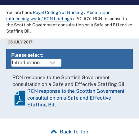
You are here:
Royal College of Nursing
/
About
/
Our
influencing work
/
RCN briefings
/
POLICY - RCN response to
the Scottish Government consultation on a Safe and Effective
Staffing Bill
05 JULY 2017
Please select:
RCN response to the Scottish Government
consultation on a Safe and Effective Staffing Bill
RCN response to the Scottish Government
consultation on a Safe and Effective
Staffing Bill
Back To Top