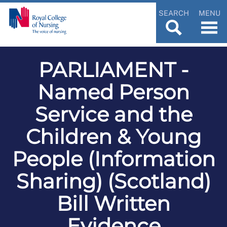
SEARCH
MENU
PARLIAMENT -
Named Person
Service and the
Children & Young
People (Information
Sharing) (Scotland)
Bill Written
Evidence