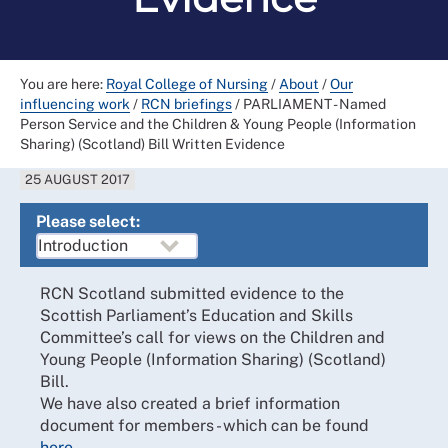
You are here:
Royal College of Nursing
/
About
/
Our
influencing work
/
RCN briefings
/
PARLIAMENT - Named
Person Service and the Children & Young People (Information
Sharing) (Scotland) Bill Written Evidence
25 AUGUST 2017
Please select:
RCN Scotland submitted evidence to the
Scottish Parliament’s Education and Skills
Committee’s call for views on the Children and
Young People (Information Sharing) (Scotland)
Bill.
We have also created a brief information
document for members - which can be found
here
.