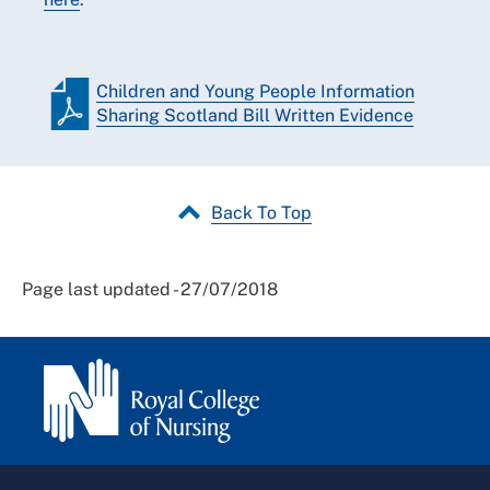
Children and Young People Information
Sharing Scotland Bill Written Evidence
Back To Top
Page last updated - 27/07/2018