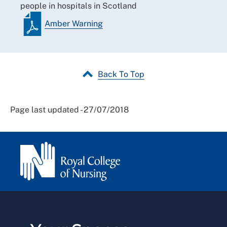
people in hospitals in Scotland
Amber Warning
Back To Top
Page last updated - 27/07/2018