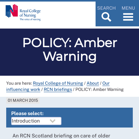
SEARCH
MENU
POLICY: Amber
Warning
You are here:
Royal College of Nursing
/
About
/
Our
influencing work
/
RCN briefings
/
POLICY: Amber Warning
01 MARCH 2015
Please select:
An RCN Scotland briefing on care of older