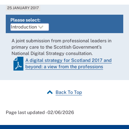
25 JANUARY 2017
Please select:
A joint submission from professional leaders in
primary care to the Scottish Government’s
National Digital Strategy consultation.
A digital strategy for Scotland 2017 and
beyond: a view from the professions
Back To Top
Page last updated - 02/06/2026