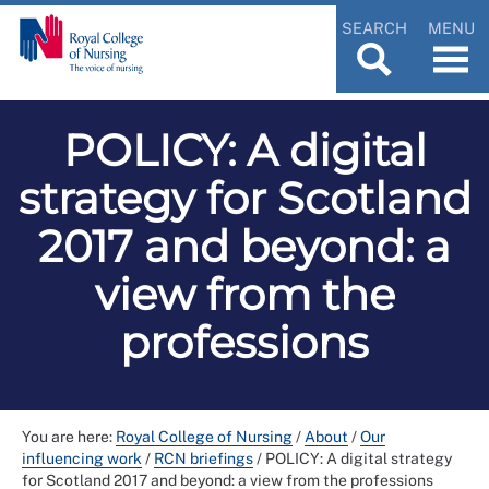
SEARCH
MENU
POLICY: A digital
strategy for Scotland
2017 and beyond: a
view from the
professions
You are here:
Royal College of Nursing
/
About
/
Our
influencing work
/
RCN briefings
/
POLICY: A digital strategy
for Scotland 2017 and beyond: a view from the professions