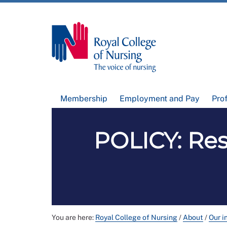
Membership
Employment and Pay
Pro
POLICY: Res
You are here:
Royal College of Nursing
/
About
/
Our i