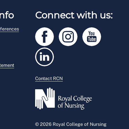
nfo
Connect with us:
ferences
atement
Contact RCN
© 2026 Royal College of Nursing