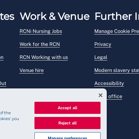
tes
Work & Venue
Further I
RCNi Nursing Jobs
Manage Cookie Pre
Work for the RCN
Privacy
on
RCN Working with us
Legal
Venue hire
Modern slavery st
Out
Accessibility
Press office
Accept all
of the
okies' you
Reject all
Manage preferences