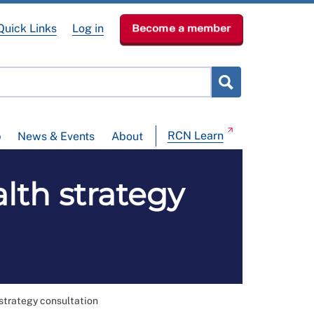
Quick Links
Log in
Become a member
RCN Learn
p
News & Events
About
lth strategy
strategy consultation