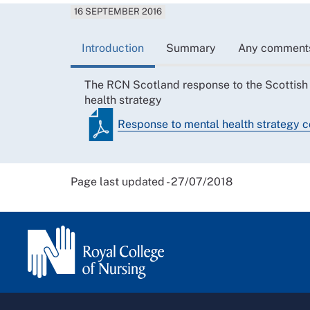
16 SEPTEMBER 2016
Introduction
Summary
Any comment
The RCN Scotland response to the Scottish
health strategy
Response to mental health strategy c
Page last updated - 27/07/2018