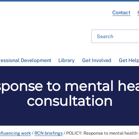
Contact
fessional Development
Library
Get Involved
Get Hel
ponse to mental hea
consultation
nfluencing work
/
RCN briefings
/
POLICY: Response to mental health 