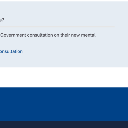
s?
 Government consultation on their new mental
onsultation