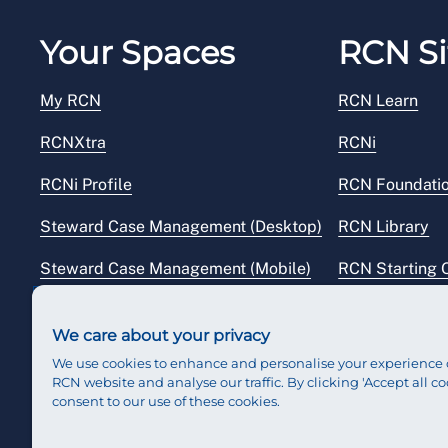
Your Spaces
RCN Si
My RCN
RCN Learn
RCNXtra
RCNi
RCNi Profile
RCN Foundati
Steward Case Management (Desktop)
RCN Library
Steward Case Management (Mobile)
RCN Starting 
Reps Hub
RCN Shop
We care about your privacy
We use cookies to enhance and personalise your experience 
RCN website and analyse our traffic. By clicking 'Accept all co
consent to our use of these cookies.