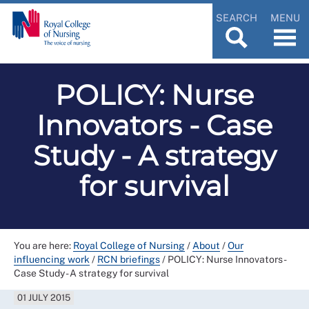
SEARCH
MENU
POLICY: Nurse
Innovators - Case
Study - A strategy
for survival
You are here:
Royal College of Nursing
/
About
/
Our
influencing work
/
RCN briefings
/
POLICY: Nurse Innovators -
Case Study - A strategy for survival
01 JULY 2015