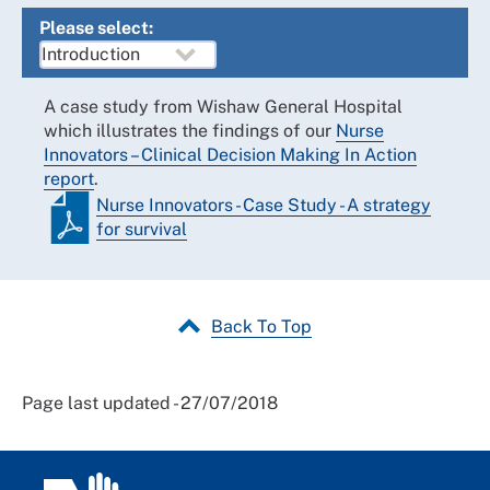
Please select:
A case study from Wishaw General Hospital
which illustrates the findings of our
Nurse
Innovators – Clinical Decision Making In Action
report
.
Nurse Innovators - Case Study - A strategy
for survival
Back To Top
Page last updated - 27/07/2018