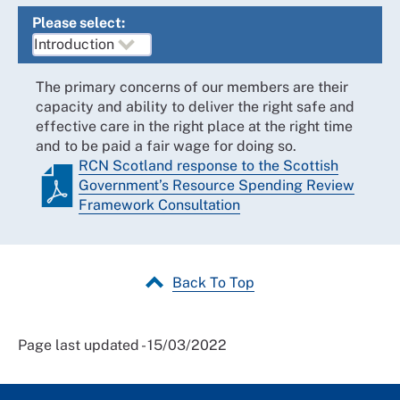
Please select:
The primary concerns of our members are their
capacity and ability to deliver the right safe and
effective care in the right place at the right time
and to be paid a fair wage for doing so.
RCN Scotland response to the Scottish
Government’s Resource Spending Review
Framework Consultation
Back To Top
Page last updated - 15/03/2022