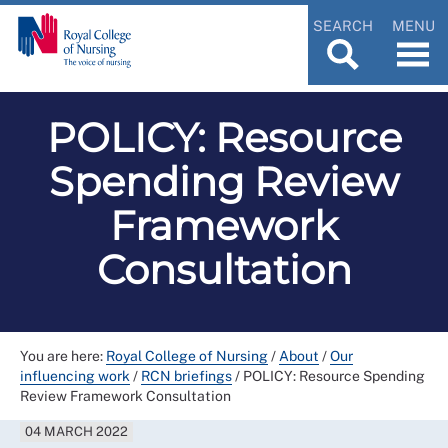
SEARCH
MENU
POLICY: Resource
Spending Review
Framework
Consultation
You are here:
Royal College of Nursing
/
About
/
Our
influencing work
/
RCN briefings
/
POLICY: Resource Spending
Review Framework Consultation
04 MARCH 2022