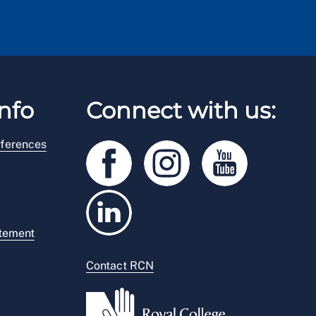
nfo
Connect with us:
ferences
atement
Contact RCN