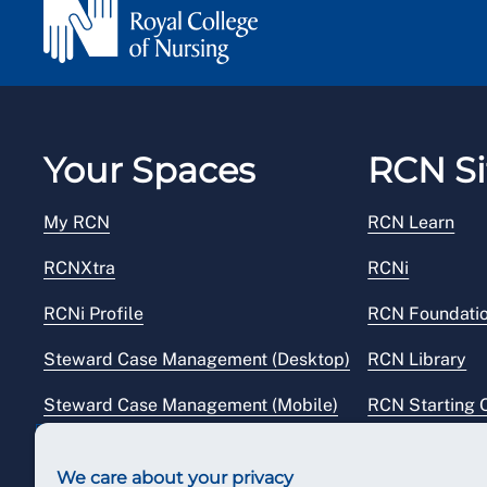
Your Spaces
RCN Si
My RCN
RCN Learn
RCNXtra
RCNi
RCNi Profile
RCN Foundati
Steward Case Management (Desktop)
RCN Library
Steward Case Management (Mobile)
RCN Starting 
Reps Hub
RCN Shop
We care about your privacy