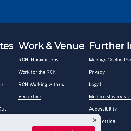
tes
Work & Venue
Further I
RCNi Nursing Jobs
Manage Cookie Pre
Work for the RCN
Privacy
on
RCN Working with us
Legal
Venue hire
Modern slavery st
Out
Accessibility
Press office