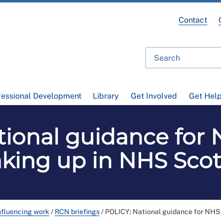
Contact
fessional Development
Library
Get Involved
Get Hel
ional guidance for 
king up in NHS Sco
nfluencing work
/
RCN briefings
/
POLICY: National guidance for NHS 