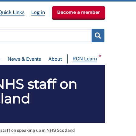
Quick Links
Log in
Become a member
RCN Learn
p
News & Events
About
NHS staff on
tland
staff on speaking up in NHS Scotland