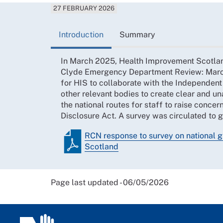
27 FEBRUARY 2026
Introduction
Summary
In March 2025, Health Improvement Scotla
Clyde Emergency Department Review: Marc
for HIS to collaborate with the Independent
other relevant bodies to create clear and 
the national routes for staff to raise conce
Disclosure Act. A survey was circulated to 
RCN response to survey on national 
Scotland
Page last updated - 06/05/2026