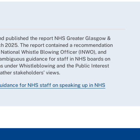
nd published the report NHS Greater Glasgow &
h 2025. The report contained a recommendation
 National Whistle Blowing Officer (INWO), and
unambiguous guidance for staff in NHS boards on
rns under Whistleblowing and the Public Interest
gather stakeholders’ views.
guidance for NHS staff on speaking up in NHS