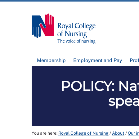
Membership
Employment and Pay
Pro
POLICY: Nat
spea
You are here:
Royal College of Nursing
/
About
/
Our i