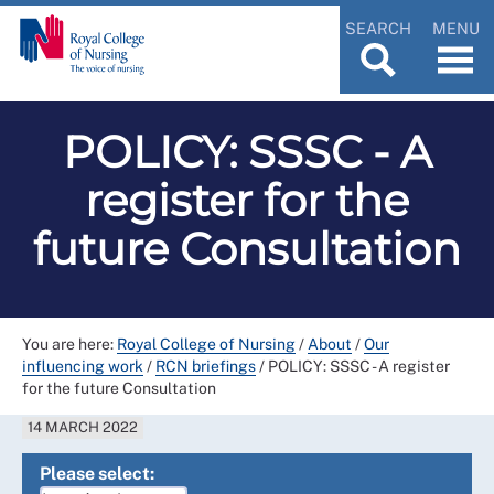
SEARCH
MENU
POLICY: SSSC - A
register for the
future Consultation
You are here:
Royal College of Nursing
/
About
/
Our
influencing work
/
RCN briefings
/
POLICY: SSSC - A register
for the future Consultation
14 MARCH 2022
Please select: