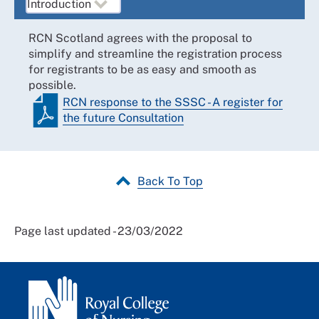
RCN Scotland agrees with the proposal to
simplify and streamline the registration process
for registrants to be as easy and smooth as
possible.
RCN response to the SSSC - A register for
the future Consultation
Back To Top
Page last updated - 23/03/2022