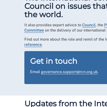
Council on issues tha
the world.
It also provides expert advice to
Council
, the
P
Committee
on the delivery of our international 
Find out more about the role and remit of the
reference
.
Get in touch
Email
governance.support@rcn.org.uk
.
Updates from the Int