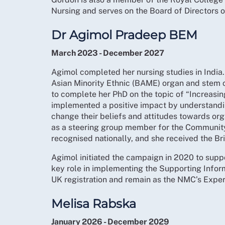
Nursing and serves on the Board of Directors
Dr Agimol Pradeep BEM
March 2023 - December 2027
Agimol completed her nursing studies in India.
Asian Minority Ethnic (BAME) organ and stem c
to complete her PhD on the topic of “Increasi
implemented a positive impact by understandin
change their beliefs and attitudes towards or
as a steering group member for the Communit
recognised nationally, and she received the Br
Agimol initiated the campaign in 2020 to suppo
key role in implementing the Supporting Infor
UK registration and remain as the NMC’s Exp
Melisa Rabska
January 2026 - December 2029