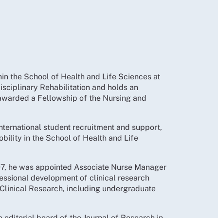
hin the School of Health and Life Sciences at
sciplinary Rehabilitation and holds an
 awarded a Fellowship of the Nursing and
international student recruitment and support,
obility in the School of Health and Life
 1997, he was appointed Associate Nurse Manager
fessional development of clinical research
n Clinical Research, including undergraduate
editorial board of the Journal of Research in