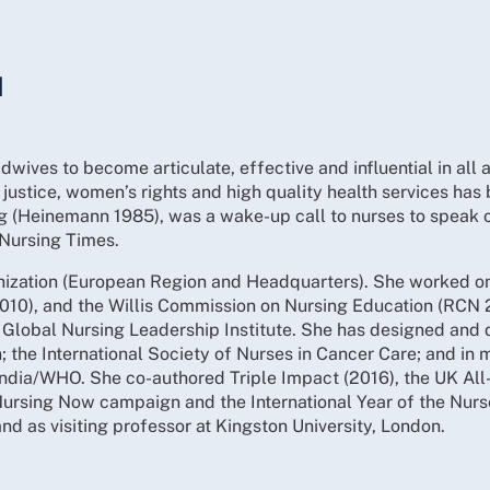
N
wives to become articulate, effective and influential in all 
justice, women’s rights and high quality health services has 
ng (Heinemann 1985), was a wake-up call to nurses to speak 
f Nursing Times.
anization (European Region and Headquarters). She worked on
(2010), and the Willis Commission on Nursing Education (R
s’ Global Nursing Leadership Institute. She has designed and 
the International Society of Nurses in Cancer Care; and in ma
ndia/WHO. She co-authored Triple Impact (2016), the UK All
 Nursing Now campaign and the International Year of the Nur
nd as visiting professor at Kingston University, London.