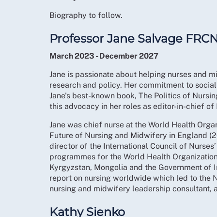
Biography to follow.
Professor Jane Salvage FRC
March 2023 - December 2027
Jane is passionate about helping nurses and mid
research and policy. Her commitment to social 
Jane's best-known book, The Politics of Nursi
this advocacy in her roles as editor-in-chief o
Jane was chief nurse at the World Health Org
Future of Nursing and Midwifery in England 
director of the International Council of Nurse
programmes for the World Health Organization; 
Kyrgyzstan, Mongolia and the Government of I
report on nursing worldwide which led to the
nursing and midwifery leadership consultant, a
Kathy Sienko