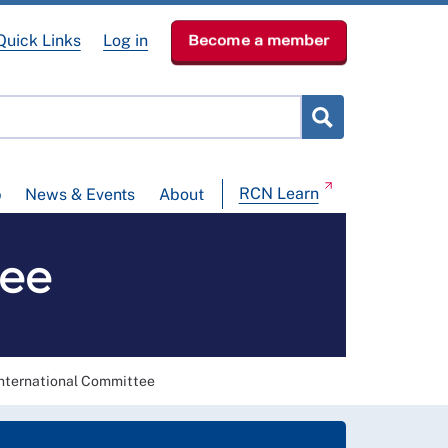
Quick Links
Log in
Become a member
RCN Learn
p
News & Events
About
tee
International Committee