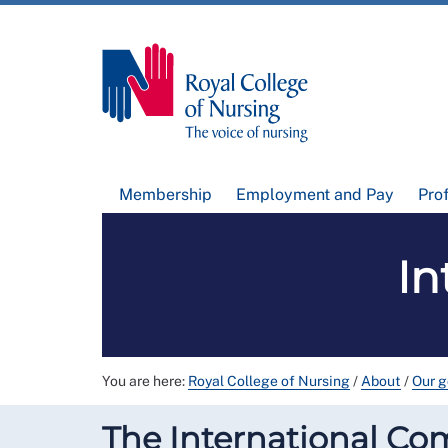
Membership
Employment and Pay
Pro
In
You are here:
Royal College of Nursing
/
About
/
Our 
The International Co