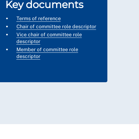
Key documents
Terms of reference
Chair of committee role descriptor
Vice chair of committee role
descriptor
Member of committee role
descriptor