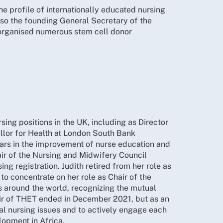
e profile of internationally educated nursing
 promise of an investigation into exploitation
also the founding General Secretary of the
ot wait until April and earlier action was
 organised numerous stem cell donor
t on nursing. Members expressed concern and
force and ensure fair treatment for
ng to local authorities to tackle unethical
ate the effectiveness of those schemes and so
be invited.
 greater integration of Fellows into the
ions of the USA withdrawing from the WHO for
ing positions in the UK, including as Director
ons and agreed to make WHO and global aid
llor for Health at London South Bank
ears in the improvement of nurse education and
d meeting.
, which is limiting global health partnerships
air of the Nursing and Midwifery Council
which has been revised.
n of sustainable income streams and
ing registration. Judith retired from her role as
o concentrate on her role as Chair of the
been appointed to the Board of the
s from nurses working in war zones. The
s around the world, recognizing the mutual
 Nurses and Midwives Federation.
hair of THET ended in December 2021, but as an
ment as part of a consultation on the
al nursing issues and to actively engage each
ves aim to strengthen nursing globally through
opment in Africa.