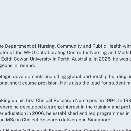
n the Department of Nursing, Community and Public Health wit
ctor of the WHO Collaborating Centre for Nursing and Multidi
 Edith Cowan University in Perth, Australia. In 2025, he was
eons in Ireland.
rategic developments, including global partnership building, 
ional short course provision. He is also the lead for student m
taking up his first Clinical Research Nurse post in 1994. In
 where he developed a strong interest in the training and pro
igher education in 2006, he established and led programmes i
an MSc in Clinical Research delivered in Singapore.
of Nursing’s Research Forum Steering Committee, sits on the 