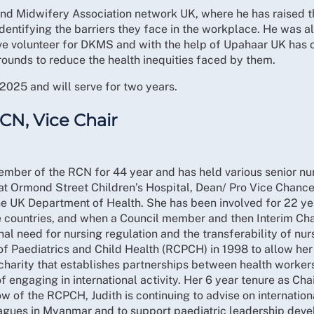
tance of tailored resources for this group.
and Midwifery Association network UK, where he has raised th
 Manager informed the Committee of the Labour Party election
 identifying the barriers they face in the workplace. He was 
itation
t set up until April. The RCN had been clear that this could n
tive volunteer for DKMS and with the help of Upahaar UK has
rounds to reduce the health inequities faced by them.
oposed changes to immigration policy and the direct impac
ivism
 to influence policy decisions that protect the nursing work
ed by the RCN reveal that the Government had allocated fundi
2025 and will serve for two years.
 this information was not public the RCN was unable to evalu
is in Parliament.
RCN, Vice Chair
e salary threshold for Indefinite Leave to Remain.
eholder event and agreed that the Secretary of State could 
Health Engagement Day was positive. The Committee supports
 expertise and leadership in global health.
unding:
There was an emergency discussion on the implicat
ber of the RCN for 44 year and has held various senior nurs
riorities. The Committee discussed the potential implicati
t Ormond Street Children’s Hospital, Dean/ Pro Vice Chance
 the UK Department of Health. She has been involved for 22 y
emy updated the Committee on the November 2025 ICN Boar
official development assistance funding from the government
me countries, and when a Council member and then Interim Ch
ewed the latest draft of the RCN Humanitarian Framework 
he International Nursing Academy. Members urged exploratio
onal need for nursing regulation and the transferability of nurs
al work.
f Paediatrics and Child Health (RCPCH) in 1998 to allow her t
ommittee was informed that the RCN’s Emily McWhirter had 
the Care Amongst the Chaos report recently, sharing account
 charity that establishes partnerships between health worker
olsey had been appointed to the Board of the Commonwealth
 highlighting the need to protect healthcare workers.
 Programmes
f engaging in international activity. Her 6 year tenure as C
ee was given a presentation on definition of member involve
 of the RCPCH, Judith is continuing to advise on internation
 through the International Nursing Academy. These initiati
es
Committee.
agues in Myanmar and to support paediatric leadership devel