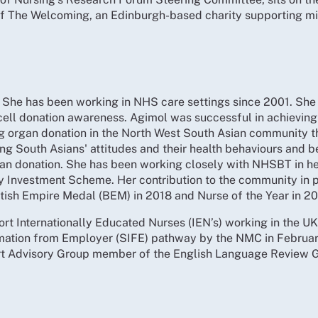
 of The Welcoming, an Edinburgh-based charity supporting mi
 She has been working in NHS care settings since 2001. She 
ell donation awareness. Agimol was successful in achieving 
ng organ donation in the North West South Asian community 
g South Asians' attitudes and their health behaviours and b
gan donation. She has been working closely with NHSBT in h
y Investment Scheme. Her contribution to the community in
itish Empire Medal (BEM) in 2018 and Nurse of the Year in 201
rt Internationally Educated Nurses (IEN’s) working in the UK
mation from Employer (SIFE) pathway by the NMC in February
ert Advisory Group member of the English Language Review 