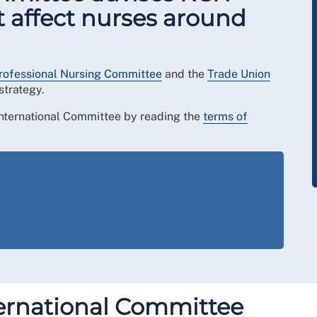
t affect nurses around
rofessional Nursing Committee
and the
Trade Union
strategy.
 International Committee by reading the
terms of
ernational Committee