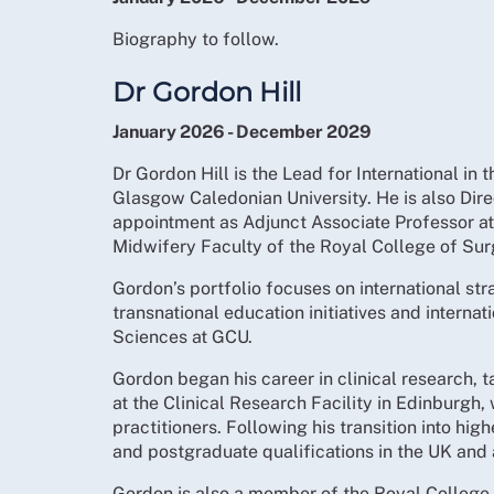
Biography to follow.
Dr Gordon Hill
January 2026 - December 2029
Dr Gordon Hill is the Lead for International i
Glasgow Caledonian University. He is also Dire
appointment as Adjunct Associate Professor at
Midwifery Faculty of the Royal College of Surg
Gordon’s portfolio focuses on international st
transnational education initiatives and internat
Sciences at GCU.
Gordon began his career in clinical research, 
at the Clinical Research Facility in Edinburgh,
practitioners. Following his transition into h
and postgraduate qualifications in the UK and 
Gordon is also a member of the Royal College 