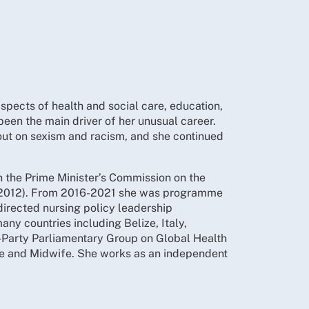
aspects of health and social care, education,
been the main driver of her unusual career.
out on sexism and racism, and she continued
 the Prime Minister’s Commission on the
CN 2012). From 2016-2021 she was programme
directed nursing policy leadership
ny countries including Belize, Italy,
-Party Parliamentary Group on Global Health
se and Midwife. She works as an independent