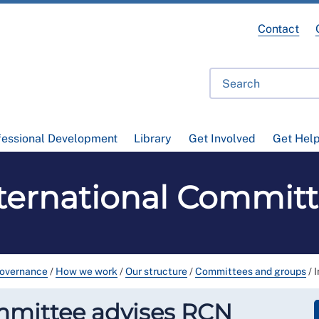
Contact
fessional Development
Library
Get Involved
Get Hel
ternational Commit
governance
/
How we work
/
Our structure
/
Committees and groups
/
mmittee advises RCN