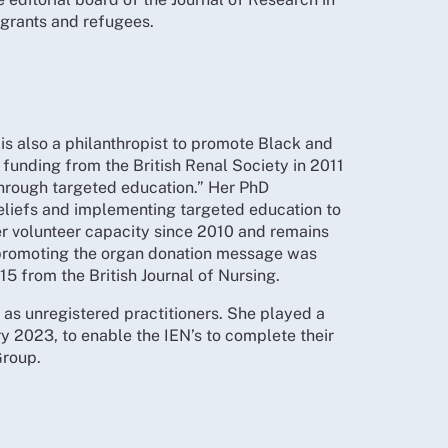
grants and refugees.
is also a philanthropist to promote Black and
funding from the British Renal Society in 2011
through targeted education.” Her PhD
eliefs and implementing targeted education to
er volunteer capacity since 2010 and remains
 promoting the organ donation message was
5 from the British Journal of Nursing.
 as unregistered practitioners. She played a
 2023, to enable the IEN’s to complete their
Group.