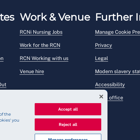
tes
Work & Venue
Further I
RCNi Nursing Jobs
Manage Cookie Pre
Work for the RCN
Privacy
on
RCN Working with us
Legal
Venue hire
Modern slavery st
Out
Accessibility
Press office
Accept all
of the
okies' you
Reject all
Manage preferences