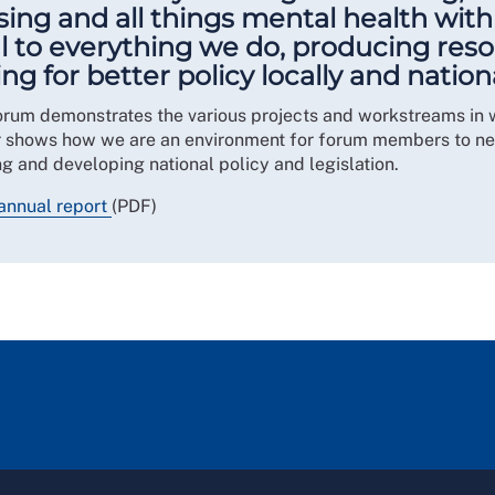
ing and all things mental health withi
l to everything we do, producing reso
for better policy locally and nationa
orum demonstrates the various projects and workstreams in 
r shows how we are an environment for forum members to net
g and developing national policy and legislation.
annual report
(PDF)