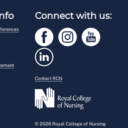
nfo
Connect with us:
ferences
atement
Contact RCN
© 2026 Royal College of Nursing