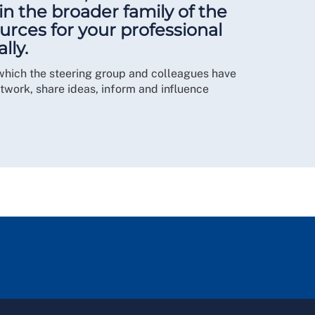
n the broader family of the
urces for your professional
lly.
which the steering group and colleagues have
work, share ideas, inform and influence