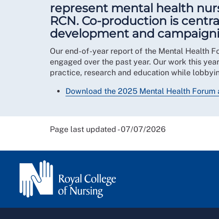
represent mental health nurs
RCN. Co-production is centra
development and campaigning 
Our end-of-year report of the Mental Health F
engaged over the past year. Our work this yea
practice, research and education while lobbyin
Download the 2025 Mental Health Forum 
Page last updated - 07/07/2026