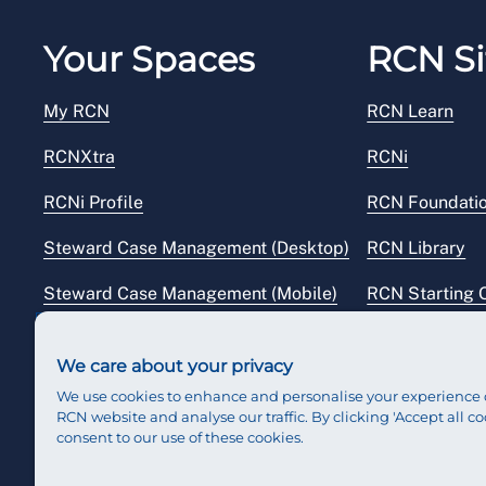
Your Spaces
RCN Si
My RCN
RCN Learn
RCNXtra
RCNi
RCNi Profile
RCN Foundati
Steward Case Management (Desktop)
RCN Library
Steward Case Management (Mobile)
RCN Starting 
Reps Hub
RCN Shop
We care about your privacy
We use cookies to enhance and personalise your experience 
RCN website and analyse our traffic. By clicking 'Accept all co
consent to our use of these cookies.