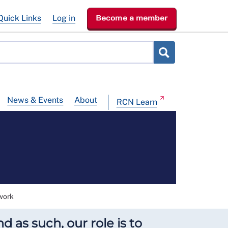
Quick Links
Log in
Become a member
News & Events
About
RCN Learn
work
 as such, our role is to