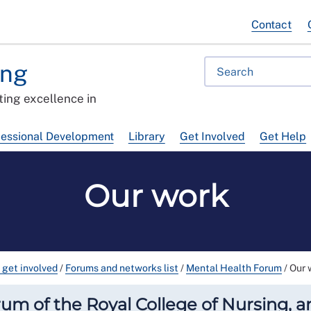
Contact
ing
ing excellence in
fessional Development
Library
Get Involved
Get Help
Our work
 get involved
/
Forums and networks list
/
Mental Health Forum
/
Our 
m of the Royal College of Nursing, and