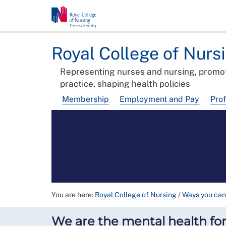
Royal College of Nurs
Representing nurses and nursing, promot
practice, shaping health policies
Membership
Employment and Pay
Pro
You are here:
Royal College of Nursing
/
Ways you can
We are the mental health foru