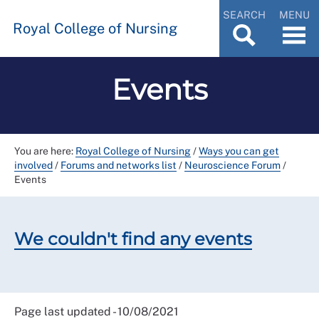
SEARCH
MENU
Royal College of Nursing
Events
You are here:
Royal College of Nursing
/
Ways you can get
involved
/
Forums and networks list
/
Neuroscience Forum
/
Events
We couldn't find any events
Page last updated - 10/08/2021