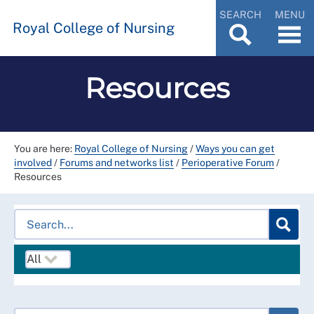
SEARCH
MENU
Royal College of Nursing
Resources
You are here:
Royal College of Nursing
/
Ways you can get
involved
/
Forums and networks list
/
Perioperative Forum
/
Resources