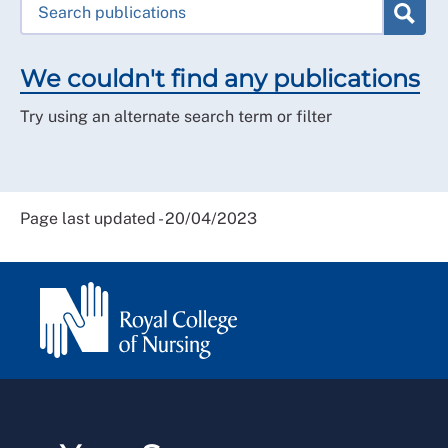
We couldn't find any publications
Try using an alternate search term or filter
Page last updated - 20/04/2023