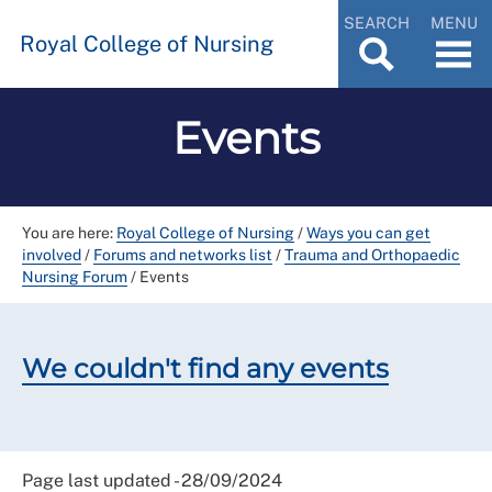
SEARCH
MENU
Royal College of Nursing
Events
You are here:
Royal College of Nursing
/
Ways you can get
involved
/
Forums and networks list
/
Trauma and Orthopaedic
Nursing Forum
/
Events
We couldn't find any events
Page last updated - 28/09/2024