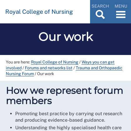
SEARCH
MENU
Royal College of Nursing
Our work
You are here:
Royal College of Nursing
/
Ways you can get
involved
/
Forums and networks list
/
Trauma and Orthopaedic
Nursing Forum
/
Our work
How we represent forum
members
Promoting best practice by carrying out research
and producing evidence-based guidance.
Understanding the highly specialised health care