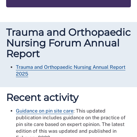
Trauma and Orthopaedic
Nursing Forum Annual
Report
Trauma and Orthopaedic Nursing Annual Report
2025
Recent activity
Guidance on pin site care
: This updated
publication includes guidance on the practice of
pin site care based on expert opinion. The latest
edition of this was updated and published in