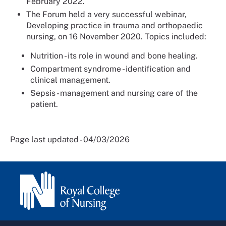
February 2022.
The Forum held a very successful webinar,
Developing practice in trauma and orthopaedic
nursing, on 16 November 2020. Topics included:
Nutrition - its role in wound and bone healing.
Compartment syndrome - identification and
clinical management.
Sepsis - management and nursing care of the
patient.
Page last updated - 04/03/2026