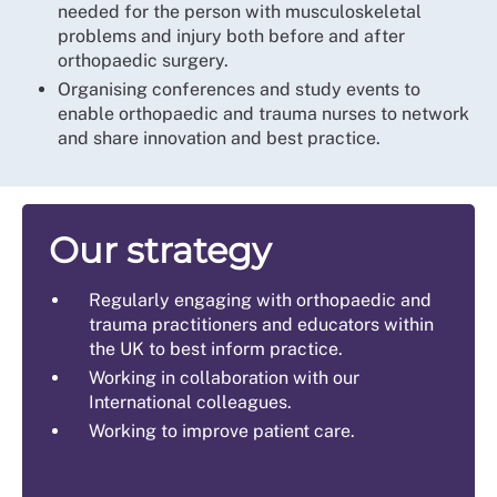
needed for the person with musculoskeletal
problems and injury both before and after
orthopaedic surgery.
Organising conferences and study events to
enable orthopaedic and trauma nurses to network
and share innovation and best practice.
Our strategy
Regularly engaging with orthopaedic and
trauma practitioners and educators within
the UK to best inform practice.
Working in collaboration with our
International colleagues.
Working to improve patient care.