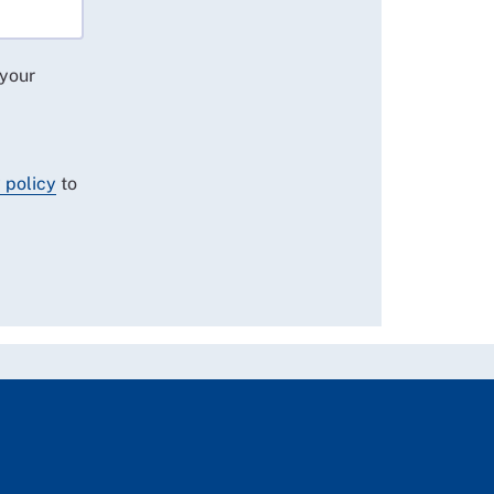
 your
 policy
to