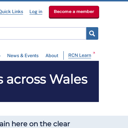
Quick Links
Log in
Become a member
RCN Learn
p
News & Events
About
s across Wales
in here on the clear