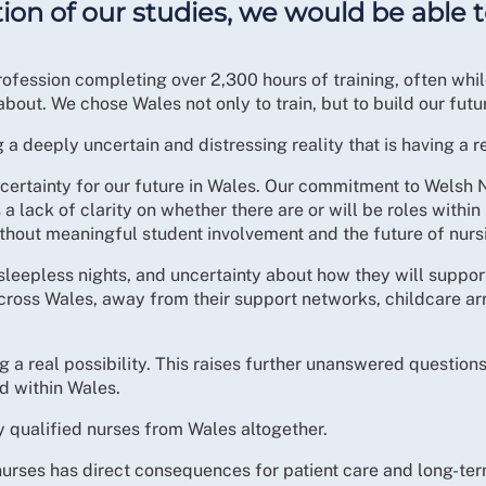
tion of our studies, we would be able
ofession completing over 2,300 hours of training, often while
out. We chose Wales not only to train, but to build our futu
 deeply uncertain and distressing reality that is having a 
ncertainty for our future in Wales. Our commitment to Welsh
s a lack of clarity on whether there are or will be roles wit
hout meaningful student involvement and the future of nursi
 sleepless nights, and uncertainty about how they will suppo
cross Wales, away from their support networks, childcare a
 a real possibility. This raises further unanswered question
 within Wales.
ly qualified nurses from Wales altogether.
d nurses has direct consequences for patient care and long-t