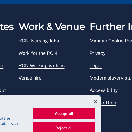
tes
Work & Venue
Further I
RCNi Nursing Jobs
Manage Cookie Pre
Work for the RCN
Privacy
on
RCN Working with us
Legal
Venue hire
Modern slavery st
Out
Accessibility
Press office
Accept all
of the
okies' you
Reject all