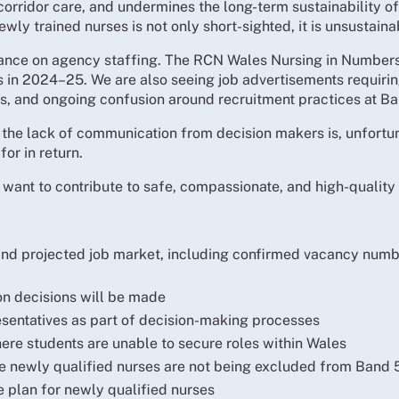
orridor care, and undermines the long-term sustainability of 
wly trained nurses is not only short-sighted, it is unsustaina
iance on agency staffing. The RCN Wales Nursing in Numbers
in 2024–25. We are also seeing job advertisements requiring
es, and ongoing confusion around recruitment practices at Ba
 the lack of communication from decision makers is, unfortuna
for in return.
want to contribute to safe, compassionate, and high-quality
d projected job market, including confirmed vacancy number
on decisions will be made
entatives as part of decision-making processes
ere students are unable to secure roles within Wales
re newly qualified nurses are not being excluded from Band 
e plan for newly qualified nurses