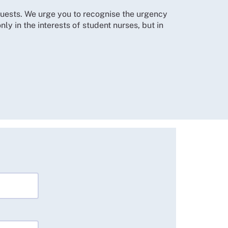
equests. We urge you to recognise the urgency
ly in the interests of student nurses, but in