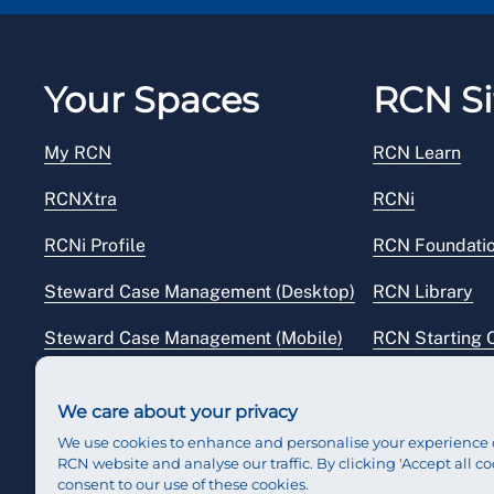
Your Spaces
RCN Si
My RCN
RCN Learn
RCNXtra
RCNi
RCNi Profile
RCN Foundati
Steward Case Management (Desktop)
RCN Library
Steward Case Management (Mobile)
RCN Starting 
Reps Hub
RCN Shop
We care about your privacy
We use cookies to enhance and personalise your experience 
RCN website and analyse our traffic. By clicking 'Accept all co
consent to our use of these cookies.