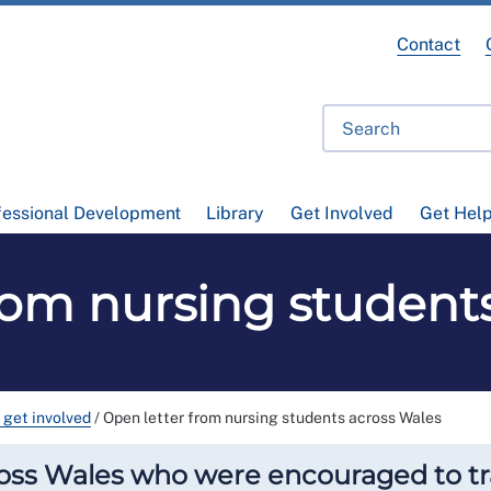
Contact
fessional Development
Library
Get Involved
Get Hel
rom nursing student
 get involved
/
Open letter from nursing students across Wales
oss Wales who were encouraged to tra