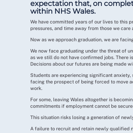
expectation that, on comple
within NHS Wales.
We have committed years of our lives to this pr
pressures, and time away from those we care ab
Now as we approach graduation, we are facing a
We now face graduating under the threat of u
as we still do not have confirmed jobs. There i
Decisions about our futures are being made wit
Students are experiencing significant anxiety,
facing the prospect of being forced to move a
work.
For some, leaving Wales altogether is becoming
commitments if employment cannot be secured
This situation risks losing a generation of new
A failure to recruit and retain newly qualifie