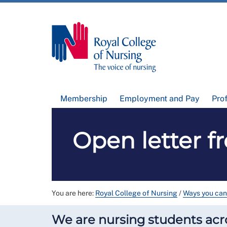
Membership
Employment and Pay
Pro
Open letter f
You are here:
Royal College of Nursing
/
Ways you can
We are nursing students acr