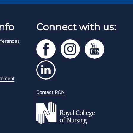
nfo
Connect with us:
ferences
atement
Contact RCN