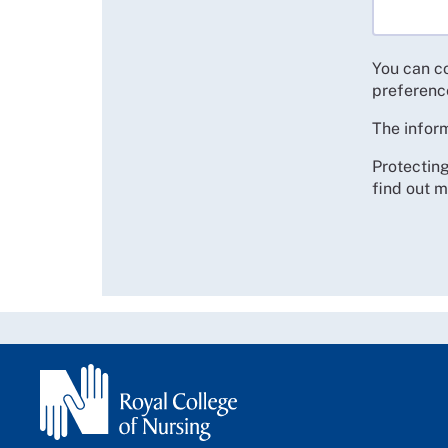
You can c
preferenc
The inform
Protecting
find out m