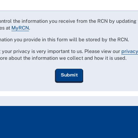
ontrol the information you receive from the RCN by updating
es at
MyRCN
.
ation you provide in this form will be stored by the RCN.
 your privacy is very important to us. Please view our
privacy
ore about the information we collect and how it is used.