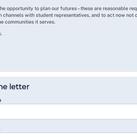
the opportunity to plan our futures – these are reasonable r
 channels with student representatives, and to act now not on
he communities it serves.
.
he letter
e
e