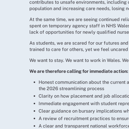
contributes to unsafe environments, including c
population and increasing care needs, losing ne
At the same time, we are seeing continued rel
spent on temporary agency staff in NHS Wales 
lack of opportunities for newly qualified nurs
As students, we are scared for our futures and
trained to care for others, yet we feel uncared 
We want to stay. We want to work in Wales. We 
We are therefore calling for immediate action:
Honest communication about the current an
the 2026 streamlining process
Clarity on how placement and job allocati
Immediate engagement with student repres
Clear guidance on bursary implications wh
A review of recruitment practices to ensu
A clear and transparent national workforc