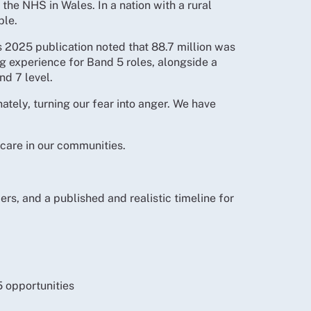
the NHS in Wales. In a nation with a rural
ble.
 2025 publication noted that 88.7 million was
 experience for Band 5 roles, alongside a
nd 7 level.
tely, turning our fear into anger. We have
 care in our communities.
s, and a published and realistic timeline for
5 opportunities