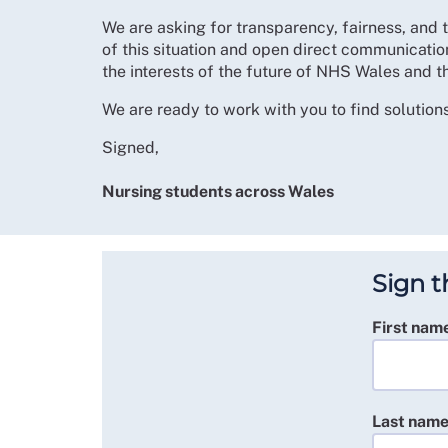
We are asking for transparency, fairness, and 
of this situation and open direct communication
the interests of the future of NHS Wales and t
We are ready to work with you to find solutions
Signed,
Nursing students across Wales
Sign t
First nam
Last nam