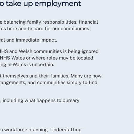
 to take up employment
 balancing family responsibilities, financial
res here and to care for our communities.
real and immediate impact.
 NHS and Welsh communities is being ignored
hin NHS Wales or where roles may be located.
ng in Wales is uncertain.
rt themselves and their families. Many are now
rrangements, and communities simply to find
s, including what happens to bursary
erm workforce planning. Understaffing