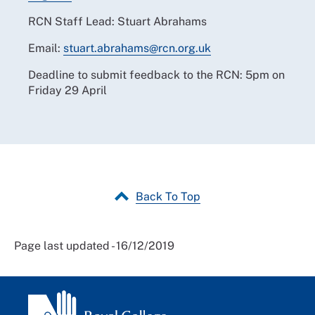
RCN Staff Lead: Stuart Abrahams
Email:
stuart.abrahams@rcn.org.uk
Deadline to submit feedback to the RCN: 5pm on
Friday 29 April
Back To Top
Page last updated - 16/12/2019