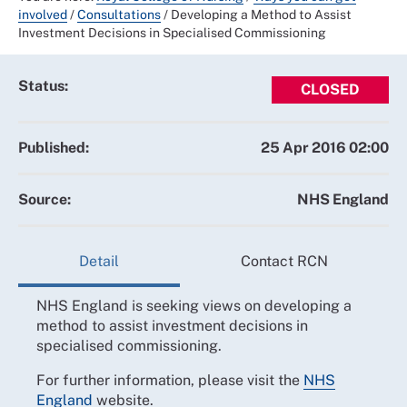
involved
/
Consultations
/
Developing a Method to Assist
Investment Decisions in Specialised Commissioning
Status:
CLOSED
Published:
25 Apr 2016 02:00
Source:
NHS England
Detail
Contact RCN
NHS England is seeking views on developing a
method to assist investment decisions in
specialised commissioning.
For further information, please visit the
NHS
England
website.