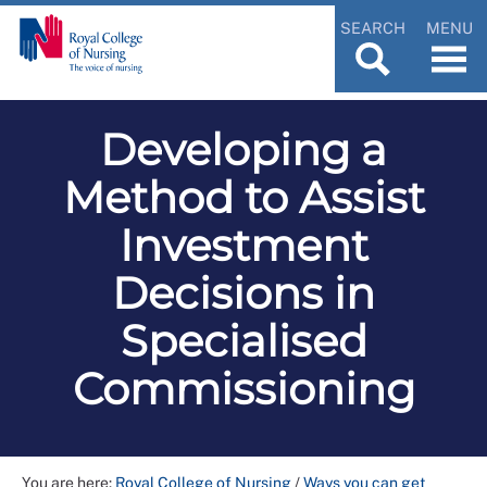
SEARCH
MENU
Developing a
Method to Assist
Investment
Decisions in
Specialised
Commissioning
You are here:
Royal College of Nursing
/
Ways you can get