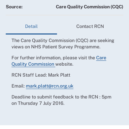
Source:
Care Quality Commission (CQC)
Detail
Contact RCN
The Care Quality Commission (CQC) are seeking
views on NHS Patient Survey Programme.
For further information, please visit the
Care
Quality Commission
website.
RCN Staff Lead: Mark Platt
Email:
mark.platt@rcn.org.uk
Deadline to submit feedback to the RCN : 5pm
on Thursday 7 July 2016.