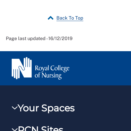
Back To Top
Page last updated - 16/12/2019
Your Spaces
My RCN
RCN Sites