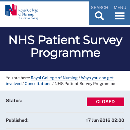
SEARCH
MENU
NHS Patient Survey
Programme
You are here:
Royal College of Nursing
/
Ways you can get
involved
/
Consultations
/
NHS Patient Survey Programme
Status:
CLOSED
Published:
17 Jun 2016 02:00