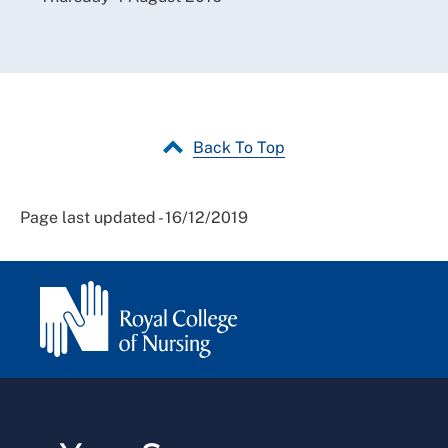
Back To Top
Page last updated - 16/12/2019