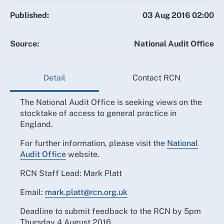
Published:
03 Aug 2016 02:00
Source:
National Audit Office
Detail
Contact RCN
The National Audit Office is seeking views on the
stocktake of access to general practice in
England.
For further information, please visit the
National
Audit Office
website.
RCN Staff Lead: Mark Platt
Email:
mark.platt@rcn.org.uk
Deadline to submit feedback to the RCN by 5pm
Thursday 4 August 2016