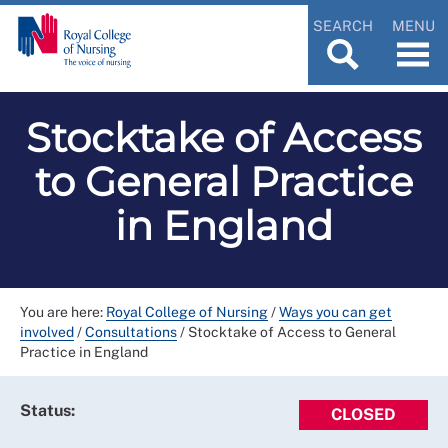
SEARCH
MENU
Stocktake of Access
to General Practice
in England
You are here:
Royal College of Nursing
/
Ways you can get
involved
/
Consultations
/
Stocktake of Access to General
Practice in England
Status:
CLOSED