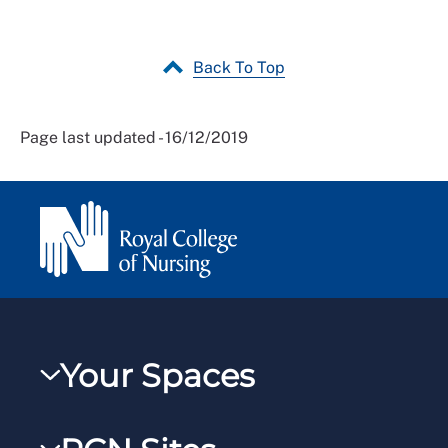
Back To Top
Page last updated - 16/12/2019
Your Spaces
My RCN