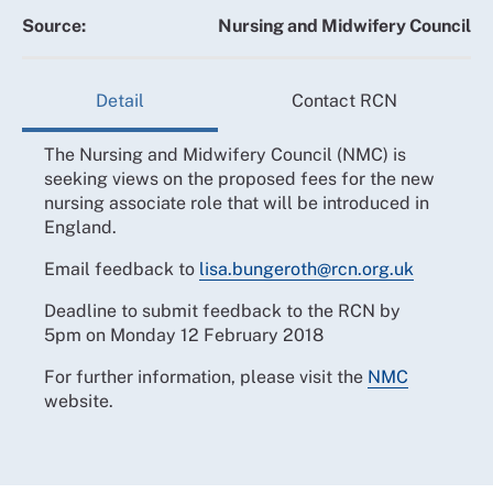
Source:
Nursing and Midwifery Council
Detail
Contact RCN
The Nursing and Midwifery Council (NMC) is
seeking views on the proposed fees for the new
nursing associate role that will be introduced in
England.
Email feedback to
lisa.bungeroth@rcn.org.uk
Deadline to submit feedback to the RCN by
5pm on Monday 12 February 2018
For further information, please visit the
NMC
website.