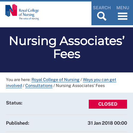
SEARCH
MENU
Nursing Associates’
Fees
You are here:
Royal College of Nursing
/
Ways you can get
involved
/
Consultations
/
Nursing Associates’ Fees
Status:
CLOSED
Published:
31 Jan 2018 00:00