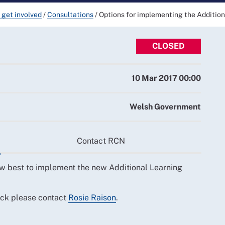
 get involved
/
Consultations
/
Options for implementing the Addition
CLOSED
10 Mar 2017 00:00
Welsh Government
Contact RCN
w best to implement the new Additional Learning
ack please contact
Rosie Raison
.