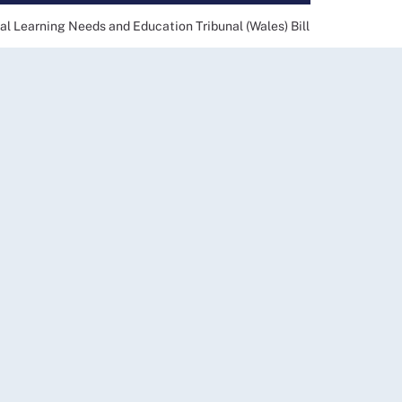
al Learning Needs and Education Tribunal (Wales) Bill