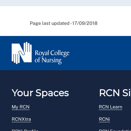
Page last updated - 17/09/2018
Your Spaces
RCN Si
My RCN
RCN Learn
RCNXtra
RCNi