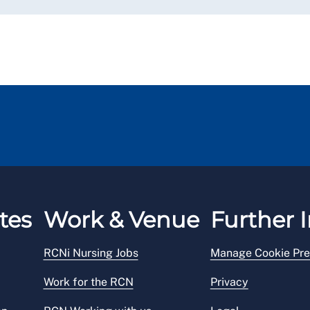
tes
Work & Venue
Further I
RCNi Nursing Jobs
Manage Cookie Pre
Work for the RCN
Privacy