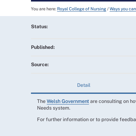
You are here:
Royal College of Nursing
/
Ways you can
Status:
Published:
Source:
Detail
The
Welsh Government
are consulting on ho
Needs system.
For further information or to provide feedb