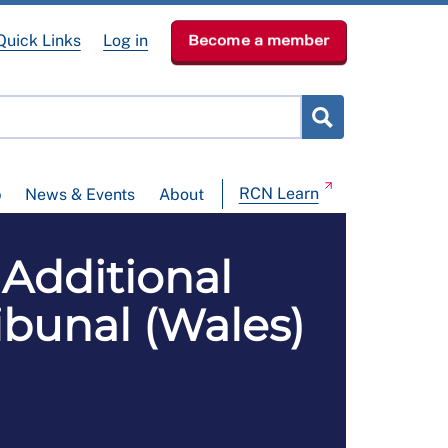
Quick Links
Log in
Become a member
RCN Learn
p
News & Events
About
Additional
bunal (Wales)