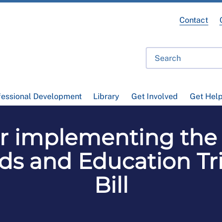
Contact
fessional Development
Library
Get Involved
Get Hel
or implementing the 
ds and Education Tri
Bill