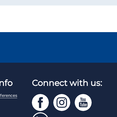
nfo
Connect with us:
ferences