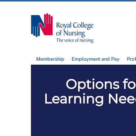
Membership
Employment and Pay
Pro
Options f
Learning Nee