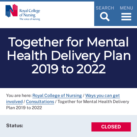
SEARCH
MENU
Together for Mental
Health Delivery Plan
2019 to 2022
You are here:
Royal College of Nursing
/
Ways you can get
involved
/
Consultations
/
Together for Mental Health Delivery
Plan 2019 to 2022
Status:
CLOSED