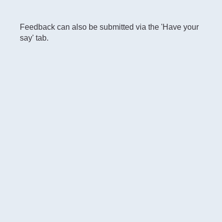
Feedback can also be submitted via the 'Have your
say' tab.