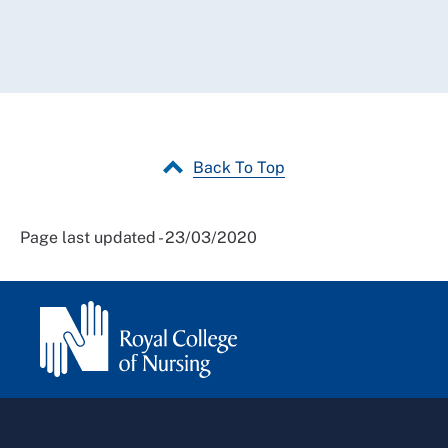
Back To Top
Page last updated - 23/03/2020