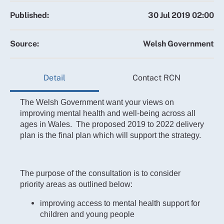
Published:
30 Jul 2019 02:00
Source:
Welsh Government
Detail
Contact RCN
The Welsh Government want your views on
improving mental health and well-being across all
ages in Wales. The proposed 2019 to 2022 delivery
plan is the final plan which will support the strategy.
The purpose of the consultation is to consider
priority areas as outlined below:
improving access to mental health support for
children and young people