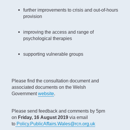
further improvements to crisis and out-of-hours
provision
improving the access and range of
psychological therapies
supporting vulnerable groups
Please find the consultation document and
associated documents on the Welsh
Government
website
.
Please send feedback and comments by 5pm
on
Friday, 16
August 2019
via email
to
Policy.PublicAffairs.Wales@rcn.org.uk