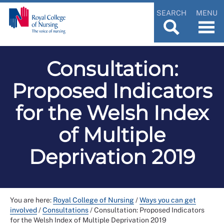
SEARCH
MENU
Consultation:
Proposed Indicators
for the Welsh Index
of Multiple
Deprivation 2019
You are here:
Royal College of Nursing
/
Ways you can get
involved
/
Consultations
/
Consultation: Proposed Indicators
for the Welsh Index of Multiple Deprivation 2019