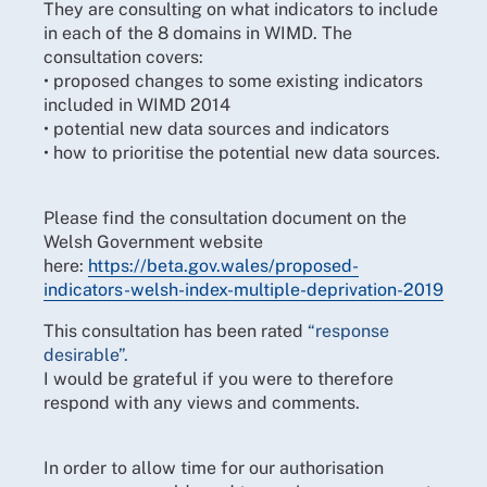
They are consulting on what indicators to include
in each of the 8 domains in WIMD. The
consultation covers:
• proposed changes to some existing indicators
included in WIMD 2014
• potential new data sources and indicators
• how to prioritise the potential new data sources.
Please find the consultation document on the
Welsh Government website
here:
https://beta.gov.wales/proposed-
indicators-welsh-index-multiple-deprivation-2019
This consultation has been rated
“response
desirable”.
I would be grateful if you were to therefore
respond with any views and comments.
In order to allow time for our authorisation