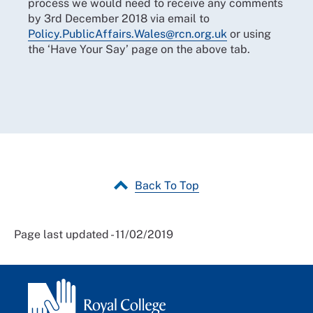
process we would need to receive any comments
by 3rd December 2018 via email to
Policy.PublicAffairs.Wales@rcn.org.uk
or using
the ‘Have Your Say’ page on the above tab.
Back To Top
Page last updated - 11/02/2019