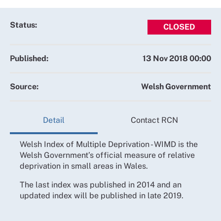
Status:
CLOSED
Published:
13 Nov 2018 00:00
Source:
Welsh Government
Detail
Contact RCN
Welsh Index of Multiple Deprivation - WIMD is the
Welsh Government’s official measure of relative
deprivation in small areas in Wales.
The last index was published in 2014 and an
updated index will be published in late 2019.