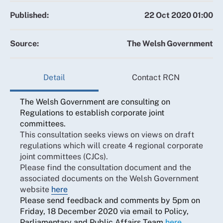
Published:
22 Oct 2020 01:00
Source:
The Welsh Government
Detail
Contact RCN
The Welsh Government are consulting on
Regulations to establish corporate joint
committees.
This consultation seeks views on views on draft
regulations which will create 4 regional corporate
joint committees (CJCs).
Please find the consultation document and the
associated documents on the Welsh Government
website
here
Please send feedback and comments by 5pm on
Friday, 18 December 2020 via email to Policy,
Parliamentary and Public Affairs Team
here