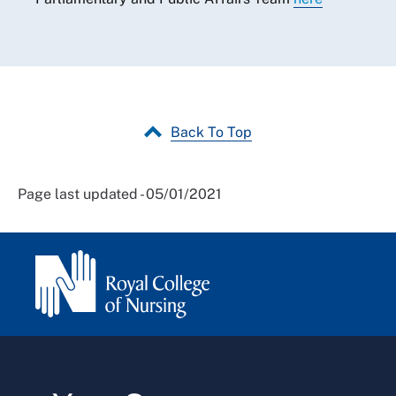
Back To Top
Page last updated - 05/01/2021