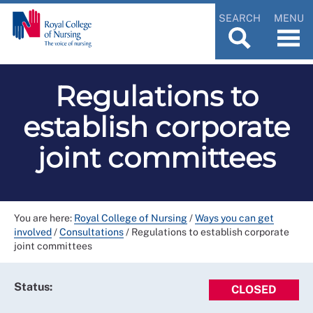
SEARCH
MENU
Regulations to
establish corporate
joint committees
You are here:
Royal College of Nursing
/
Ways you can get
involved
/
Consultations
/
Regulations to establish corporate
joint committees
Status:
CLOSED