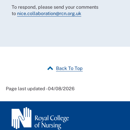
To respond, please send your comments
to
nice.collaboration@rcn.org.uk
Back To Top
Page last updated - 04/08/2026