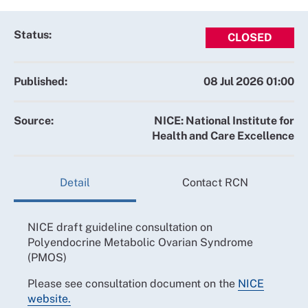
Status:
CLOSED
Published:
08 Jul 2026 01:00
Source:
NICE: National Institute for
Health and Care Excellence
Detail
Contact RCN
NICE draft guideline consultation on
Polyendocrine Metabolic Ovarian Syndrome
(PMOS)
Please see consultation document on the
NICE
website.