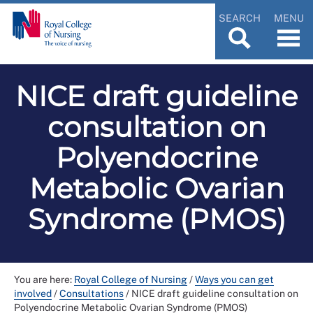
SEARCH
MENU
NICE draft guideline
consultation on
Polyendocrine
Metabolic Ovarian
Syndrome (PMOS)
You are here:
Royal College of Nursing
/
Ways you can get
involved
/
Consultations
/
NICE draft guideline consultation on
Polyendocrine Metabolic Ovarian Syndrome (PMOS)