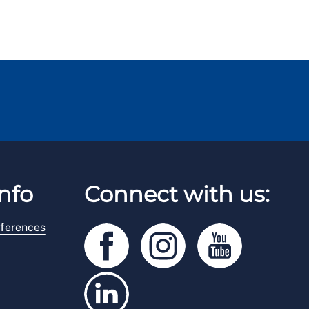
nfo
Connect with us:
ferences