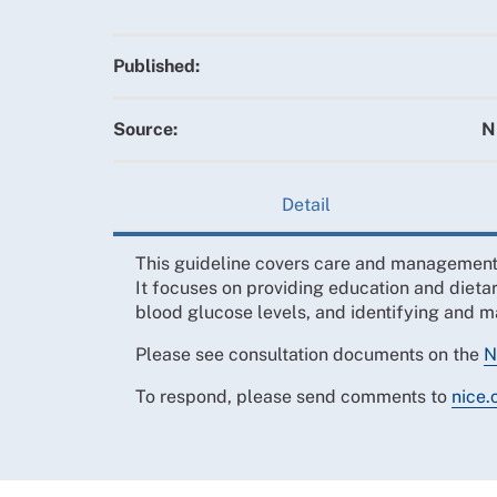
Published:
Source:
N
Detail
This guideline covers care and management f
It focuses on providing education and diet
blood glucose levels, and identifying and 
Please see consultation documents on the
N
To respond, please send comments to
nice.