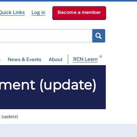
Quick Links
Log in
Become a member
RCN Learn
p
News & Events
About
ement (update)
 (update)