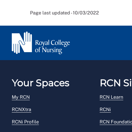
Page last updated - 10/03/2022
Your Spaces
RCN Si
My RCN
RCN Learn
RCNXtra
RCNi
RCNi Profile
RCN Foundati