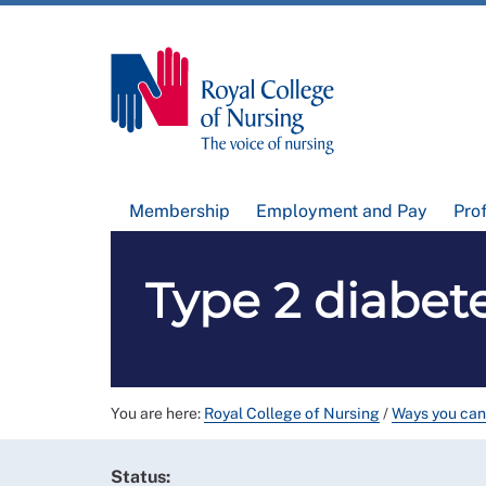
Membership
Employment and Pay
Pro
Type 2 diabet
You are here:
Royal College of Nursing
/
Ways you can
Status: