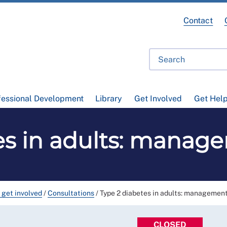
Contact
fessional Development
Library
Get Involved
Get Hel
es in adults: manag
 get involved
/
Consultations
/
Type 2 diabetes in adults: management
CLOSED