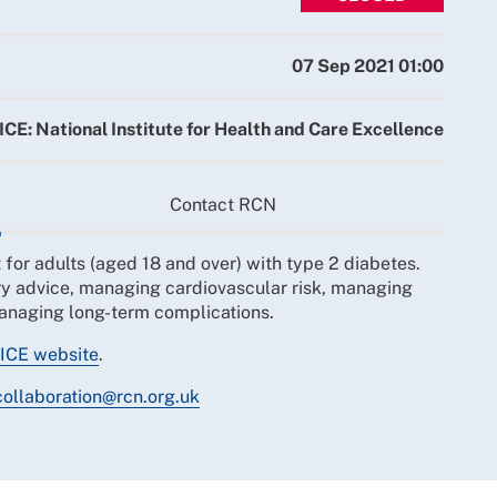
07 Sep 2021 01:00
ICE: National Institute for Health and Care Excellence
Contact RCN
or adults (aged 18 and over) with type 2 diabetes.
ary advice, managing cardiovascular risk, managing
managing long-term complications.
ICE website
.
collaboration@rcn.org.uk