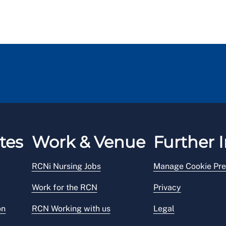
tes
Work & Venue
Further I
RCNi Nursing Jobs
Manage Cookie Pre
Work for the RCN
Privacy
on
RCN Working with us
Legal