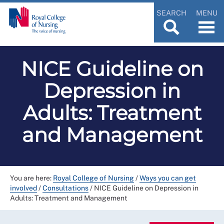
SEARCH
MENU
NICE Guideline on
Depression in
Adults: Treatment
and Management
You are here:
Royal College of Nursing
/
Ways you can get
involved
/
Consultations
/
NICE Guideline on Depression in
Adults: Treatment and Management