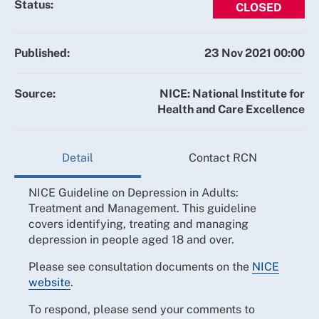
Status:
CLOSED
Published:
23 Nov 2021 00:00
Source:
NICE: National Institute for
Health and Care Excellence
Detail
Contact RCN
NICE Guideline on Depression in Adults:
Treatment and Management. This guideline
covers identifying, treating and managing
depression in people aged 18 and over.
Please see consultation documents on the
NICE
website
.
To respond, please send your comments to