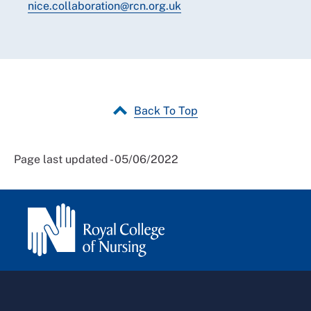
nice.collaboration@rcn.org.uk
Back To Top
Page last updated - 05/06/2022