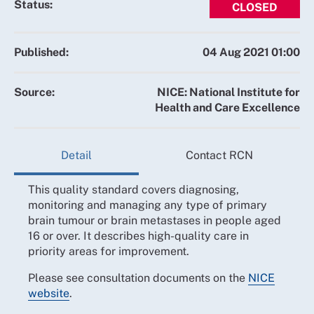
Status:
CLOSED
Published:
04 Aug 2021 01:00
Source:
NICE: National Institute for
Health and Care Excellence
Detail
Contact RCN
This quality standard covers diagnosing,
monitoring and managing any type of primary
brain tumour or brain metastases in people aged
16 or over. It describes high-quality care in
priority areas for improvement.
Please see consultation documents on the
NICE
website
.