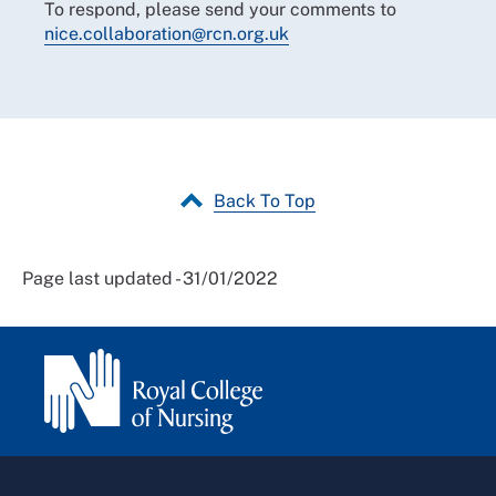
To respond, please send your comments to
nice.collaboration@rcn.org.uk
Back To Top
Page last updated - 31/01/2022