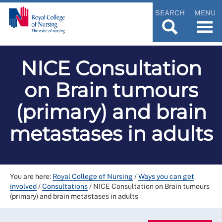
SEARCH
MENU
NICE Consultation
on Brain tumours
(primary) and brain
metastases in adults
You are here:
Royal College of Nursing
/
Ways you can get
involved
/
Consultations
/
NICE Consultation on Brain tumours
(primary) and brain metastases in adults