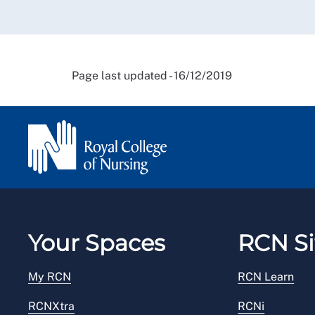
Page last updated - 16/12/2019
Your Spaces
RCN Si
My RCN
RCN Learn
RCNXtra
RCNi