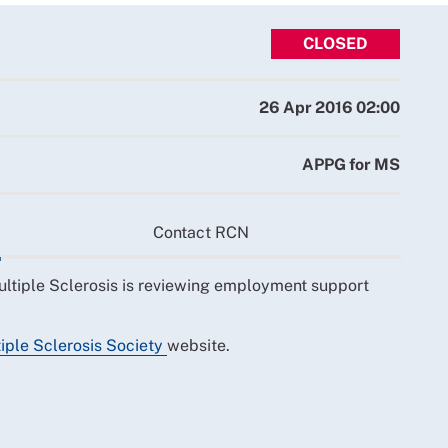
CLOSED
26 Apr 2016 02:00
APPG for MS
Contact RCN
ultiple Sclerosis is reviewing employment support
iple Sclerosis Society
website.