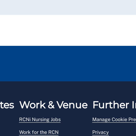
tes
Work & Venue
Further I
RCNi Nursing Jobs
Manage Cookie Pre
Work for the RCN
Privacy