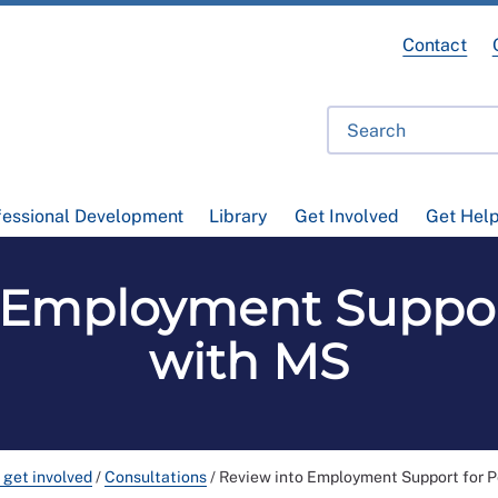
Contact
fessional Development
Library
Get Involved
Get Hel
 Employment Suppor
with MS
 get involved
/
Consultations
/
Review into Employment Support for 