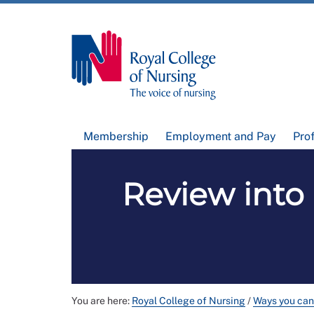
Membership
Employment and Pay
Pro
Review into
You are here:
Royal College of Nursing
/
Ways you can