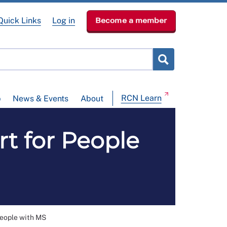
Quick Links
Log in
Become a member
RCN Learn
p
News & Events
About
t for People
People with MS