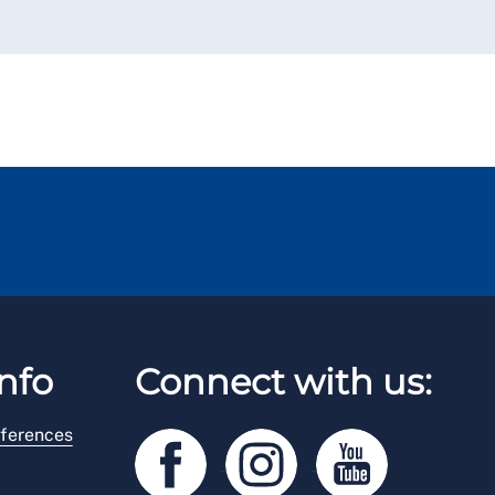
nfo
Connect with us:
ferences