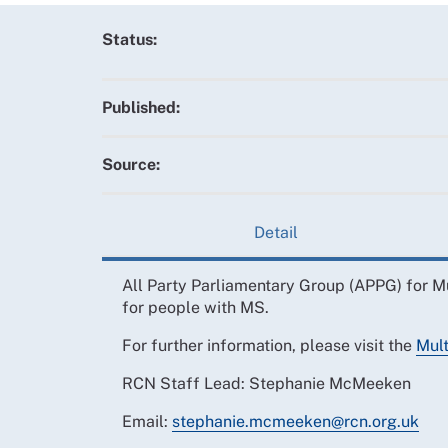
Status:
Published:
Source:
Detail
All Party Parliamentary Group (APPG) for M
for people with MS.
For further information, please visit the
Mult
RCN Staff Lead: Stephanie McMeeken
Email:
stephanie.mcmeeken@rcn.org.uk