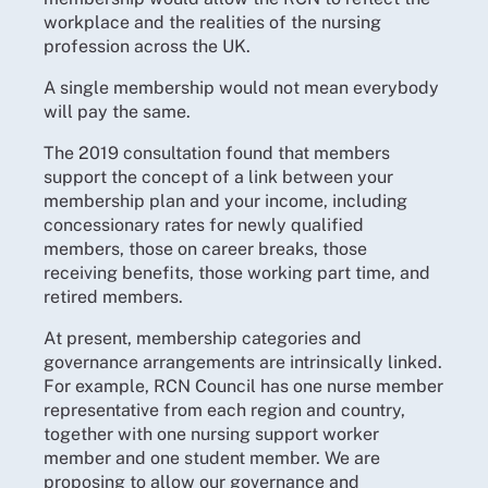
workplace and the realities of the nursing
profession across the UK.
A single membership would not mean everybody
will pay the same.
The 2019 consultation found that members
support the concept of a link between your
membership plan and your income, including
concessionary rates for newly qualified
members, those on career breaks, those
receiving benefits, those working part time, and
retired members.
At present, membership categories and
governance arrangements are intrinsically linked.
For example, RCN Council has one nurse member
representative from each region and country,
together with one nursing support worker
member and one student member. We are
proposing to allow our governance and