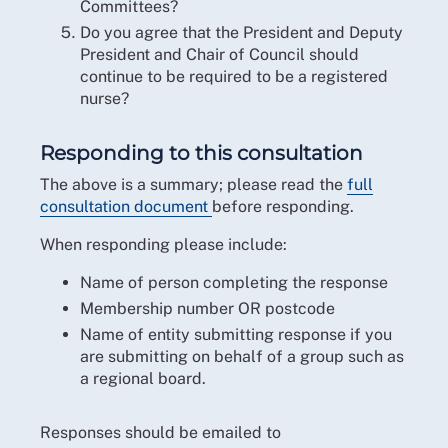
Committees?
Do you agree that the President and Deputy
President and Chair of Council should
continue to be required to be a registered
nurse?
Responding to this consultation
The above is a summary; please read the
full
consultation document
before responding.
When responding please include:
Name of person completing the response
Membership number OR postcode
Name of entity submitting response if you
are submitting on behalf of a group such as
a regional board.
Responses should be emailed to