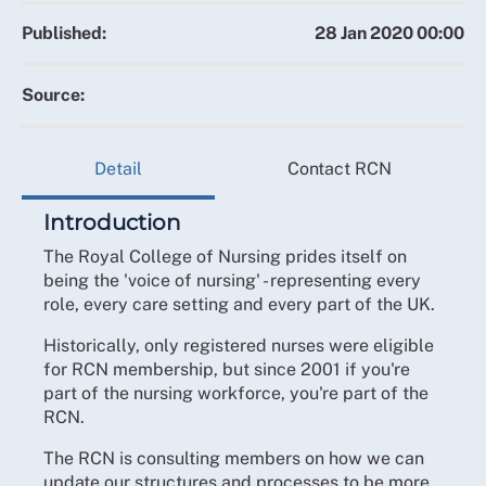
Published:
28 Jan 2020 00:00
Source:
Detail
Contact RCN
Introduction
The Royal College of Nursing prides itself on
being the 'voice of nursing' - representing every
role, every care setting and every part of the UK.
Historically, only registered nurses were eligible
for RCN membership, but since 2001 if you're
part of the nursing workforce, you're part of the
RCN.
The RCN is consulting members on how we can
update our structures and processes to be more