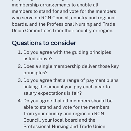
membership arrangements to enable all
members to stand for and vote for the members
who serve on RCN Council, country and regional
boards, and the Professional Nursing and Trade
Union Committees from their country or region.
Questions to consider
Do you agree with the guiding principles
listed above?
Does a single membership deliver those key
principles?
Do you agree that a range of payment plans
linking the amount you pay each year to
salary expectations is fair?
Do you agree that all members should be
able to stand and vote for the members
from your country and region on RCN
Council, your local board and the
Professional Nursing and Trade Union