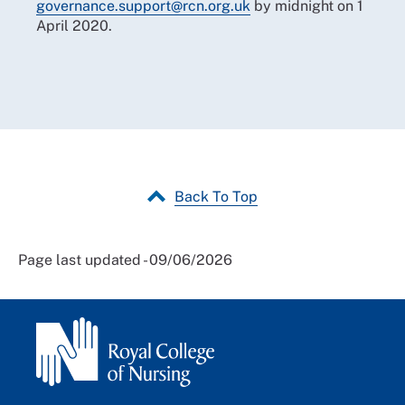
governance.support@rcn.org.uk
by midnight on 1
April 2020.
Back To Top
Page last updated - 09/06/2026