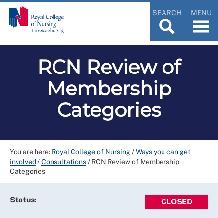
SEARCH
MENU
RCN Review of
Membership
Categories
You are here:
Royal College of Nursing
/
Ways you can get
involved
/
Consultations
/
RCN Review of Membership
Categories
Status:
CLOSED