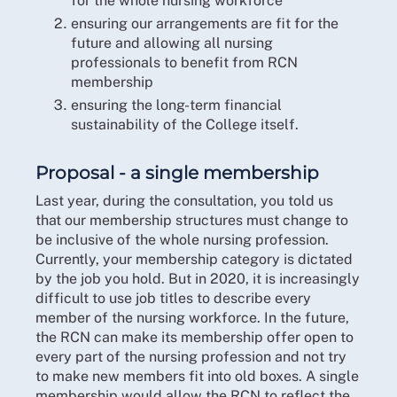
for the whole nursing workforce
ensuring our arrangements are fit for the
future and allowing all nursing
professionals to benefit from RCN
membership
ensuring the long-term financial
sustainability of the College itself.
Proposal - a single membership
Last year, during the consultation, you told us
that our membership structures must change to
be inclusive of the whole nursing profession.
Currently, your membership category is dictated
by the job you hold. But in 2020, it is increasingly
difficult to use job titles to describe every
member of the nursing workforce. In the future,
the RCN can make its membership offer open to
every part of the nursing profession and not try
to make new members fit into old boxes. A single
membership would allow the RCN to reflect the