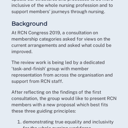
inclusive of the whole nursing profession and to
support members' journeys through nursing.
Background
At RCN Congress 2019, a consultation on
membership categories asked for views on the
current arrangements and asked what could be
improved.
The review work is being led by a dedicated
'task-and-finish' group with member
representation from across the organisation and
support from RCN staff.
After reflecting on the findings of the first
consultation, the group would like to present RCN
members with a new proposal which best fits
these three guiding principles:
demonstrating true equality and inclusivity