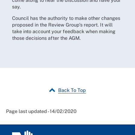
come along to hear the discussion and have your
say.
Council has the authority to make other changes
proposed in the Review Group's report. It will
take into account your feedback when making
those decisions after the AGM.
Back To Top
Page last updated - 14/02/2020