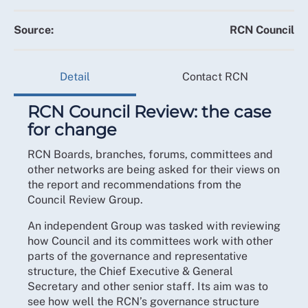
Source:
RCN Council
Detail
Contact RCN
RCN Council Review: the case
for change
RCN Boards, branches, forums, committees and
other networks are being asked for their views on
the report and recommendations from the
Council Review Group.
An independent Group was tasked with reviewing
how Council and its committees work with other
parts of the governance and representative
structure, the Chief Executive & General
Secretary and other senior staff. Its aim was to
see how well the RCN’s governance structure