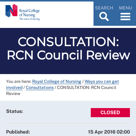
SEARCH
MENU
CONSULTATION:
RCN Council Review
You are here:
Royal College of Nursing
/
Ways you can get
involved
/
Consultations
/
CONSULTATION: RCN Council
Review
Status:
CLOSED
Published:
15 Apr 2016 02:00