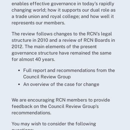
enables effective governance in today’s rapidly
changing world; how it supports our dual role as
a trade union and royal college; and how well it
represents our members.
The review follows changes to the RCN’s legal
structure in 2010 and a review of RCN Boards in
2012. The main elements of the present
governance structure have remained the same
for almost 40 years.
Full report and recommendations from the
Council Review Group
An overview of the case for change
We are encouraging RCN members to provide
feedback on the Council Review Group's
recommendations.
You may wish to consider the following