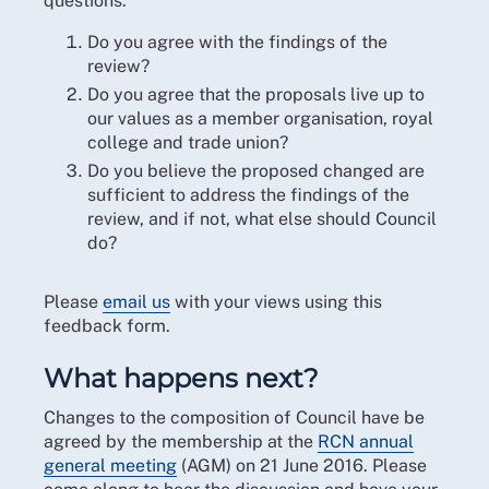
questions:
Do you agree with the findings of the
review?
Do you agree that the proposals live up to
our values as a member organisation, royal
college and trade union?
Do you believe the proposed changed are
sufficient to address the findings of the
review, and if not, what else should Council
do?
Please
email us
with your views using this
feedback form.
What happens next?
Changes to the composition of Council have be
agreed by the membership at the
RCN annual
general meeting
(AGM) on 21 June 2016. Please