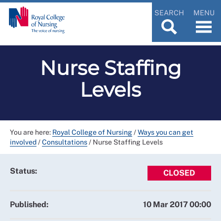
SEARCH
MENU
Nurse Staffing
Levels
You are here:
Royal College of Nursing
/
Ways you can get
involved
/
Consultations
/
Nurse Staffing Levels
Status:
CLOSED
Published:
10 Mar 2017 00:00