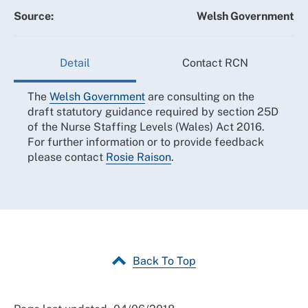
Source:
Welsh Government
Detail
Contact RCN
The
Welsh Government
are consulting on the
draft statutory guidance required by section 25D
of the Nurse Staffing Levels (Wales) Act 2016.
For further information or to provide feedback
please contact
Rosie Raison
.
Back To Top