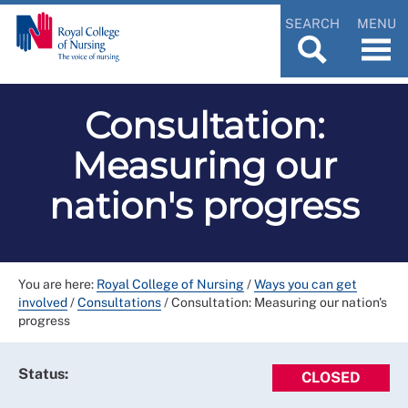
SEARCH
MENU
Consultation:
Measuring our
nation's progress
You are here:
Royal College of Nursing
/
Ways you can get
involved
/
Consultations
/
Consultation: Measuring our nation's
progress
Status:
CLOSED