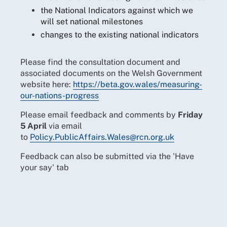
the National Indicators against which we
will set national milestones
changes to the existing national indicators
Please find the consultation document and
associated documents on the Welsh Government
website
here:
https://beta.gov.wales/measuring-
our-nations-progress
Please email feedback and comments by
Friday
5 April
via email
to
Policy.PublicAffairs.Wales@rcn.org.uk
Feedback can also be submitted via the 'Have
your say' tab