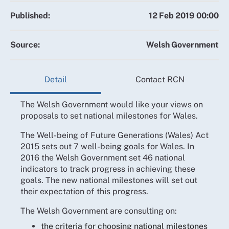
Published:
12 Feb 2019 00:00
Source:
Welsh Government
Detail
Contact RCN
The Welsh Government would like your views on
proposals to set national milestones for Wales.
The Well-being of Future Generations (Wales) Act
2015 sets out 7 well-being goals for Wales. In
2016 the Welsh Government set 46 national
indicators to track progress in achieving these
goals. The new national milestones will set out
their expectation of this progress.
The Welsh Government are consulting on:
the criteria for choosing national milestones