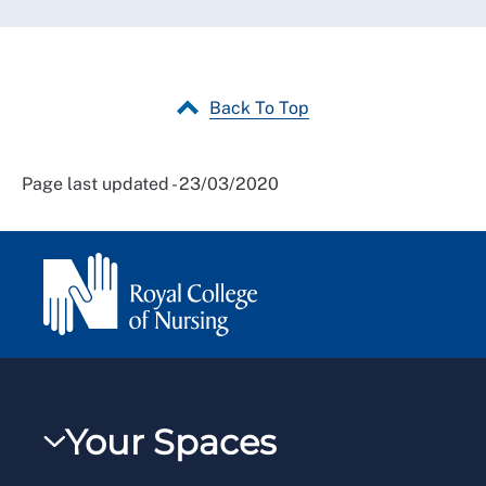
Back To Top
Page last updated - 23/03/2020
Your Spaces