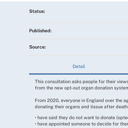
Status:
Published:
Source:
Detail
This consultation asks people for their vie
from the new opt-out organ donation syste
From 2020, everyone in England over the age
donating their organs and tissue after death
• have said they do not want to donate (opte
• have appointed someone to decide for the