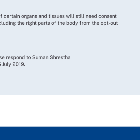
 certain organs and tissues will still need consent
uding the right parts of the body from the opt-out
ase respond to Suman Shrestha
5 July 2019.