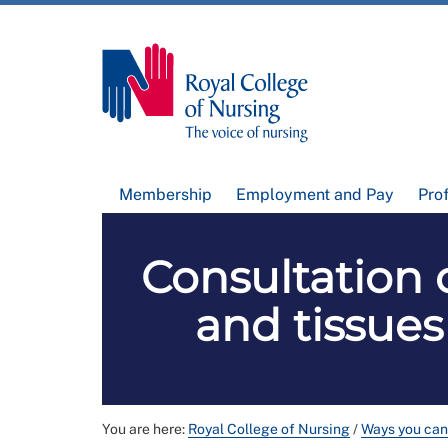
Membership
Employment and Pay
Pro
Consultation 
and tissue
You are here:
Royal College of Nursing
/
Ways you can