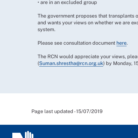
• are in an excluded group
The government proposes that transplants of
and wants your views on whether we are excl
system.
Please see consultation document
here
.
The RCN would appreciate your views, ple
(
Suman.shrestha@rcn.org.uk
) by Monday, 1
Page last updated - 15/07/2019