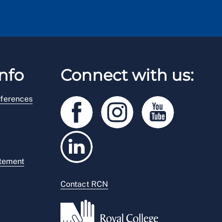
nfo
Connect with us:
ferences
atement
Contact RCN