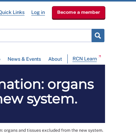
Quick Links
Log in
Become a member
RCN Learn
p
News & Events
About
nation: organs
new system.
n: organs and tissues excluded from the new system.