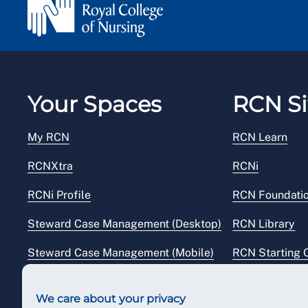
Your Spaces
RCN Si
My RCN
RCN Learn
RCNXtra
RCNi
RCNi Profile
RCN Foundati
Steward Case Management (Desktop)
RCN Library
Steward Case Management (Mobile)
RCN Starting 
Reps Hub
RCN Shop
We care about your privacy