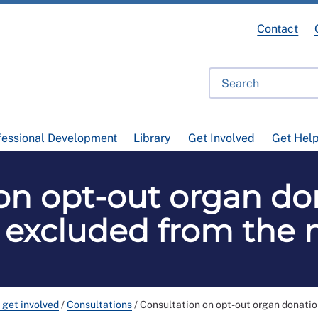
Contact
fessional Development
Library
Get Involved
Get Hel
on opt-out organ do
s excluded from the 
 get involved
/
Consultations
/
Consultation on opt-out organ donatio