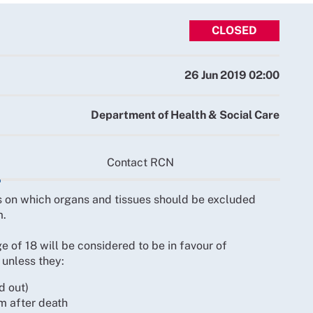
CLOSED
26 Jun 2019 02:00
Department of Health & Social Care
Contact RCN
ws on which organs and tissues should be excluded
m.
 of 18 will be considered to be in favour of
 unless they:
d out)
m after death