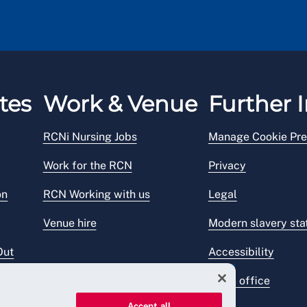
tes
Work & Venue
Further I
RCNi Nursing Jobs
Manage Cookie Pre
Work for the RCN
Privacy
on
RCN Working with us
Legal
Venue hire
Modern slavery st
Out
Accessibility
Press office
Accept all