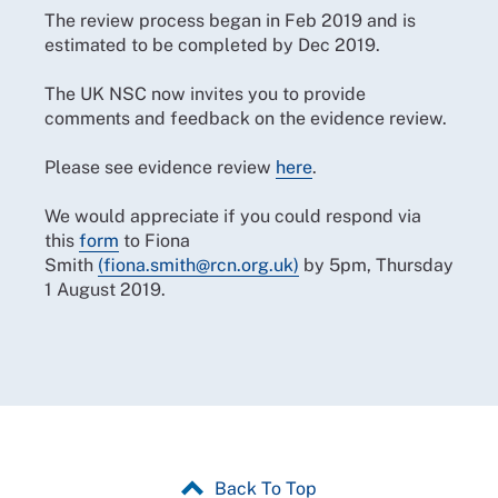
The review process began in Feb 2019 and is
estimated to be completed by Dec 2019.
The UK NSC now invites you to provide
comments and feedback on the evidence review.
Please see evidence review
here
.
We would appreciate if you could respond via
this
form
to Fiona
Smith
(fiona.smith@rcn.org.uk)
by 5pm, Thursday
1 August 2019.
Back To Top