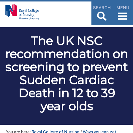
SEARCH
MENU
The UK NSC
recommendation on
screening to prevent
Sudden Cardiac
Death in 12 to 39
year olds
You are here:
Royal College of Nursing
/
Ways you can get