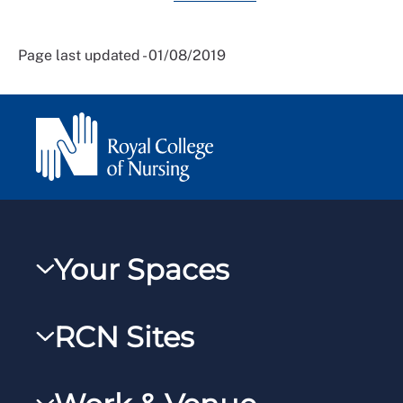
Page last updated - 01/08/2019
Your Spaces
My RCN
RCN Sites
RCNXtra
RCN Learn
RCNi Profile