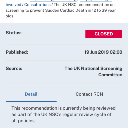
involved
/
Consultations
/
The UK NSC recommendation on
screening to prevent Sudden Cardiac Death in 12 to 39 year
olds
Status:
CLOSED
Published:
19 Jun 2019 02:00
Source:
The UK National Screening
Committee
Detail
Contact RCN
This recommendation is currently being reviewed
as part of the UK NSC's regular review cycle of
all policies.