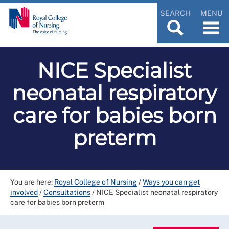
SEARCH
MENU
NICE Specialist
neonatal respiratory
care for babies born
preterm
You are here:
Royal College of Nursing
/
Ways you can get
involved
/
Consultations
/
NICE Specialist neonatal respiratory
care for babies born preterm