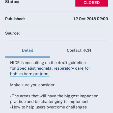
Status:
CLOSED
Published:
12 Oct 2018 02:00
Source:
Detail
Contact RCN
NICE is consulting on the draft guideline
for
Specialist neonatal respiratory care for
babies born preterm.
Make sure you consider:
- The areas that will have the biggest impact on
practice and be challenging to implement
- How to help users overcome challenges