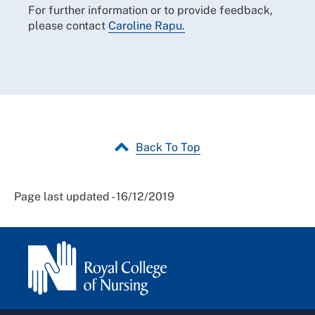
For further information or to provide feedback,
please contact
Caroline Rapu.
Back To Top
Page last updated - 16/12/2019