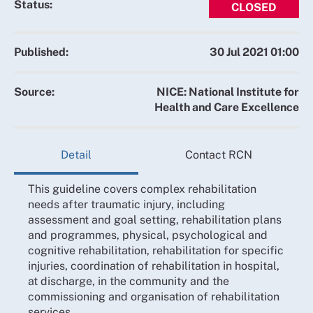
Status:
CLOSED
Published:
30 Jul 2021 01:00
Source:
NICE: National Institute for
Health and Care Excellence
Detail
Contact RCN
This guideline covers complex rehabilitation
needs after traumatic injury, including
assessment and goal setting, rehabilitation plans
and programmes, physical, psychological and
cognitive rehabilitation, rehabilitation for specific
injuries, coordination of rehabilitation in hospital,
at discharge, in the community and the
commissioning and organisation of rehabilitation
services.