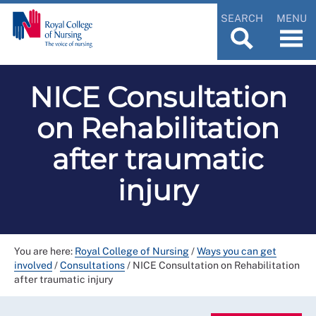
SEARCH
MENU
NICE Consultation
on Rehabilitation
after traumatic
injury
You are here:
Royal College of Nursing
/
Ways you can get
involved
/
Consultations
/
NICE Consultation on Rehabilitation
after traumatic injury