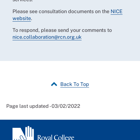
Please see consultation documents on the
NICE
website
.
To respond, please send your comments to
nice.collaboration@rcn.org.uk
Back To Top
Page last updated - 03/02/2022