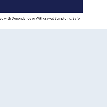
ted with Dependence or Withdrawal Symptoms: Safe