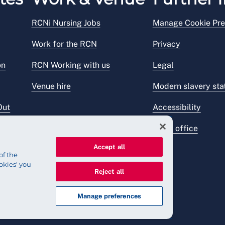
RCNi Nursing Jobs
Manage Cookie Pre
Work for the RCN
Privacy
on
RCN Working with us
Legal
Venue hire
Modern slavery st
Out
Accessibility
Press office
Accept all
of the
okies' you
Reject all
Manage preferences