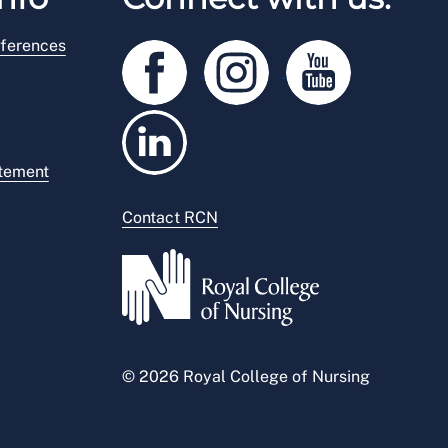
ferences
atement
Contact RCN
© 2026 Royal College of Nursing