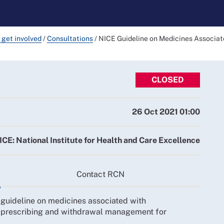
 get involved
/
Consultations
/
NICE Guideline on Medicines Associa
CLOSED
26 Oct 2021 01:00
ICE: National Institute for Health and Care Excellence
Contact RCN
 guideline on medicines associated with
prescribing and withdrawal management for