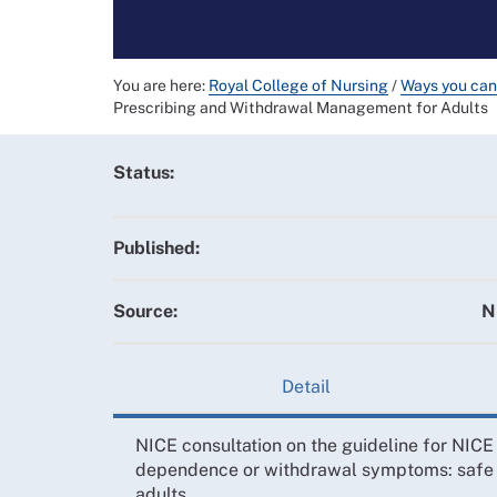
You are here:
Royal College of Nursing
/
Ways you can
Prescribing and Withdrawal Management for Adults
Status:
Published:
Source:
N
Detail
NICE consultation on the guideline for NICE
dependence or withdrawal symptoms: safe 
adults.