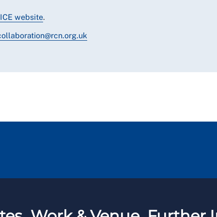
ICE website
.
collaboration@rcn.org.uk
tes
Work & Venue
Further I