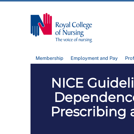
Membership
Employment and Pay
Pro
NICE Guidel
Dependence
Prescribing