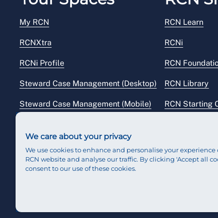
My RCN
RCN Learn
RCNXtra
RCNi
RCNi Profile
RCN Foundati
Steward Case Management (Desktop)
RCN Library
Steward Case Management (Mobile)
RCN Starting 
Reps Hub
RCN Shop
We care about your privacy
We use cookies to enhance and personalise your experience 
RCN website and analyse our traffic. By clicking 'Accept all co
consent to our use of these cookies.