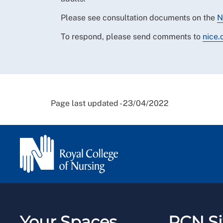
Please see consultation documents on the
N
To respond, please send comments to
nice.
Page last updated - 23/04/2022
Your Spaces
RCN Si