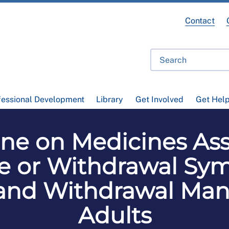
Contact
fessional Development
Library
Get Involved
Get Hel
ine on Medicines Ass
 or Withdrawal Sym
 and Withdrawal Ma
Adults