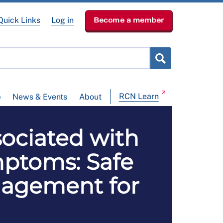
Quick Links
Log in
Become a member
RCN Learn
p
News & Events
About
ociated with
ptoms: Safe
nagement for