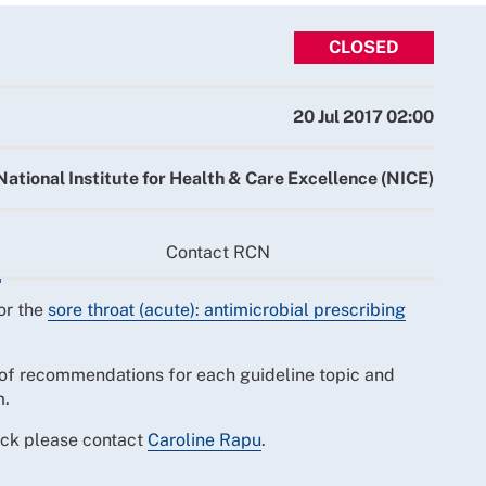
CLOSED
20 Jul 2017 02:00
National Institute for Health & Care Excellence (NICE)
Contact RCN
or the
sore throat (acute): antimicrobial prescribing
of recommendations for each guideline topic and
m.
ack please contact
Caroline Rapu
.