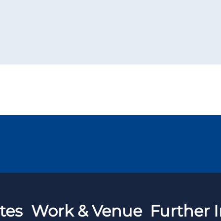
tes
Work & Venue
Further I