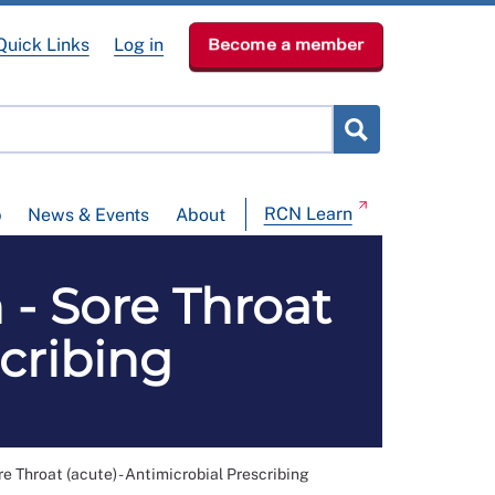
Quick Links
Log in
Become a member
RCN Learn
p
News & Events
About
 - Sore Throat
scribing
e Throat (acute) - Antimicrobial Prescribing