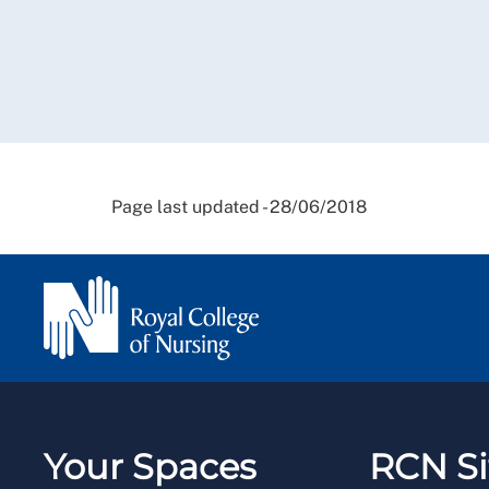
Page last updated - 28/06/2018
Your Spaces
RCN Si