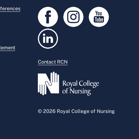
ferences
atement
Contact RCN
© 2026 Royal College of Nursing