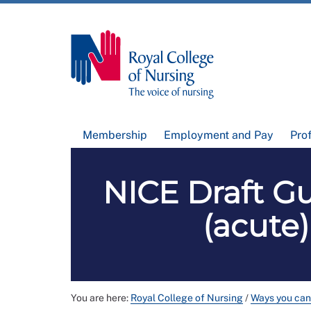
Membership
Employment and Pay
Pro
NICE Draft Gu
(acute)
You are here:
Royal College of Nursing
/
Ways you can