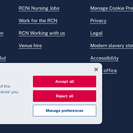
RCNi Nursing Jobs
Manage Cookie Pre
Work for the RCN
Privacy
on
RCN Working with us
Legal
Venue hire
Modern slavery st
Out
Accessibility
Press office
Accept all
of the
okies' you
Reject all
Manage preferences