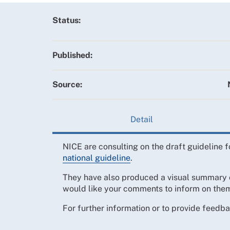
Status:
Published:
Source:
Detail
NICE are consulting on the draft guideline f
national guideline
.
They have also produced a visual summary 
would like your comments to inform on the
For further information or to provide feedb