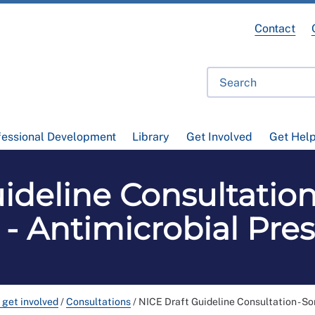
Contact
fessional Development
Library
Get Involved
Get Hel
ideline Consultation
 - Antimicrobial Pre
 get involved
/
Consultations
/
NICE Draft Guideline Consultation - Sor