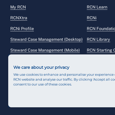
My RCN
RCN Learn
RCNXtra
RCNi
RCNi Profile
RCN Foundati
Steward Case Management (Desktop)
RCN Library
Steward Case Management (Mobile)
RCN Starting 
Reps Hub
RCN Shop
We care about your privacy
We use cookies to enhance and personalise your experience 
RCN website and analyse our traffic. By clicking 'Accept all co
consent to our use of these cookies.