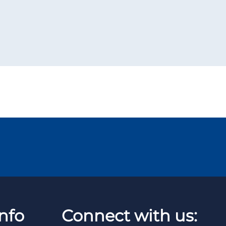
nfo
Connect with us: