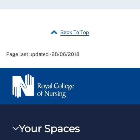
Back To Top
Page last updated - 28/06/2018
Your Spaces