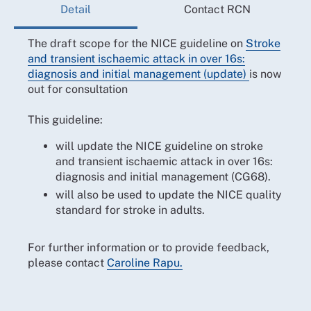
Detail
Contact RCN
The draft scope for the NICE guideline on
Stroke
and transient ischaemic attack in over 16s:
diagnosis and initial management (update)
is now
out for consultation
This guideline:
will update the NICE guideline on stroke
and transient ischaemic attack in over 16s:
diagnosis and initial management (CG68).
will also be used to update the NICE quality
standard for stroke in adults.
For further information or to provide feedback,
please contact
Caroline Rapu.