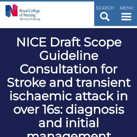
SEARCH
MENU
NICE Draft Scope
Guideline
Consultation for
Stroke and transient
ischaemic attack in
over 16s: diagnosis
and initial
management