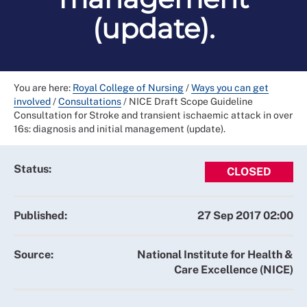
(update).
You are here:
Royal College of Nursing
/
Ways you can get
involved
/
Consultations
/
NICE Draft Scope Guideline
Consultation for Stroke and transient ischaemic attack in over
16s: diagnosis and initial management (update).
Status:
CLOSED
Published:
27 Sep 2017 02:00
Source:
National Institute for Health &
Care Excellence (NICE)