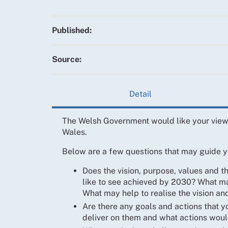
Published:
Source:
Detail
The Welsh Government would like your views
Wales.
Below are a few questions that may guide y
Does the vision, purpose, values and 
like to see achieved by 2030? What may
What may help to realise the vision an
Are there any goals and actions that y
deliver on them and what actions woul