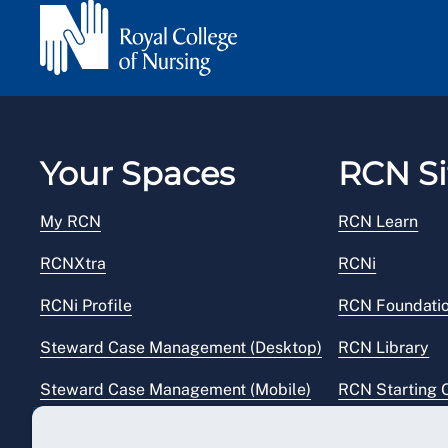
Your Spaces
RCN Si
My RCN
RCN Learn
RCNXtra
RCNi
RCNi Profile
RCN Foundati
Steward Case Management (Desktop)
RCN Library
Steward Case Management (Mobile)
RCN Starting 
Reps Hub
RCN Shop