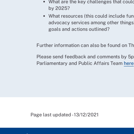
What are the key challenges that could
by 2025?
What resources (this could include fund
advocacy services among other things) 
goals and actions outlined?
Further information can also be found on 
Please send feedback and comments by 5pm o
Parliamentary and Public Affairs Team
here
Page last updated - 13/12/2021