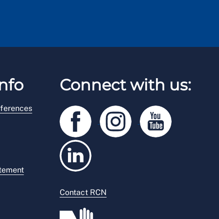
nfo
Connect with us:
ferences
atement
Contact RCN