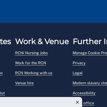
tes
Work & Venue
Further I
RCNi Nursing Jobs
Manage Cookie Pre
Work for the RCN
Privacy
on
RCN Working with us
Legal
Venue hire
Modern slavery st
Out
Accessibility
Press office