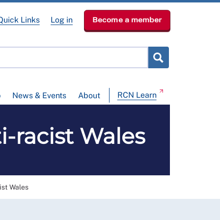
Quick Links
Log in
Become a member
RCN Learn
p
News & Events
About
i-racist Wales
ist Wales