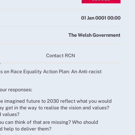
01 Jan 0001 00:00
The Welsh Government
Contact RCN
 on Race Equality Action Plan: An Anti-racist
our responses:
the imagined future to 2030 reflect what you would
 get in the way to realise the vision and values?
d values?
ou can think of that are missing? Who should
d help to deliver them?