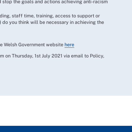
 stop the goals and actions achieving anti-racism
ing, staff time, training, access to support or
do you think will be necessary in achieving the
The Welsh Government website
here
n Thursday, 1st July 2021 via email to Policy,