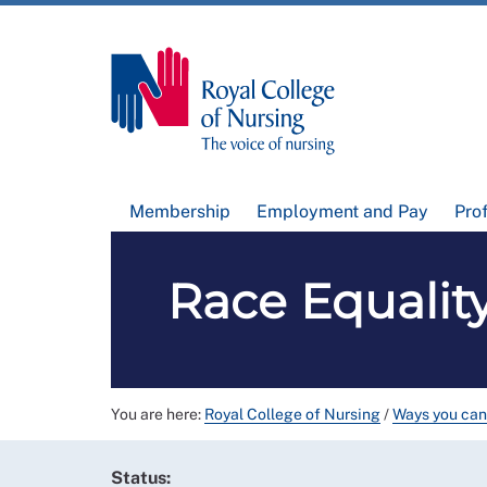
Membership
Employment and Pay
Pro
Race Equality
You are here:
Royal College of Nursing
/
Ways you can
Status: