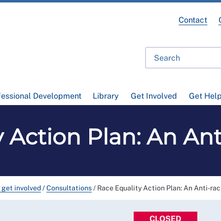
Contact
fessional Development
Library
Get Involved
Get Hel
 Action Plan: An Ant
 get involved
/
Consultations
/
Race Equality Action Plan: An Anti-rac
CLOSED