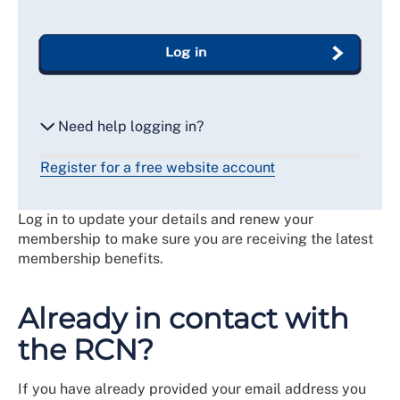
Log in
Need help logging in?
Register for a free website account
Reset my password
Log in to update your details and renew your
Email me a secure link to log in
membership to make sure you are receiving the latest
membership benefits.
Already in contact with
the RCN?
If you have already provided your email address you