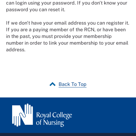
can login using your password. If you don't know your
password you can reset it.
If we don't have your email address you can register it.
If you are a paying member of the RCN, or have been
in the past, you must provide your membership
number in order to link your membership to your email
address.
Back To Top