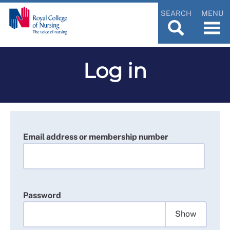
SEARCH
MENU
Log in
Email address or membership number
Password
Show