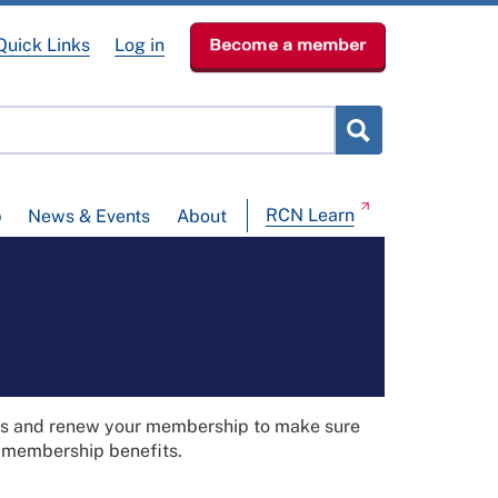
Quick Links
Log in
Become a member
RCN Learn
p
News & Events
About
ils and renew your membership to make sure
t membership benefits.