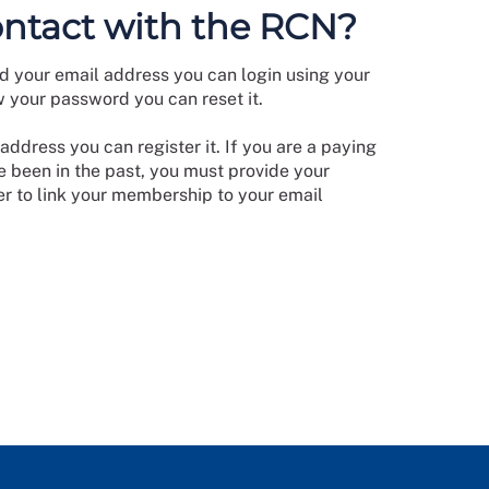
ontact with the RCN?
d your email address you can login using your
w your password you can reset it.
address you can register it. If you are a paying
 been in the past, you must provide your
 to link your membership to your email