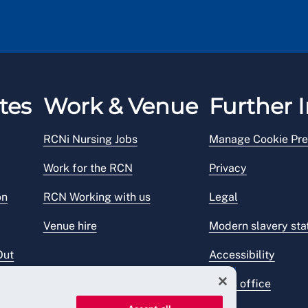
tes
Work & Venue
Further I
RCNi Nursing Jobs
Manage Cookie Pre
Work for the RCN
Privacy
on
RCN Working with us
Legal
Venue hire
Modern slavery st
Out
Accessibility
Press office