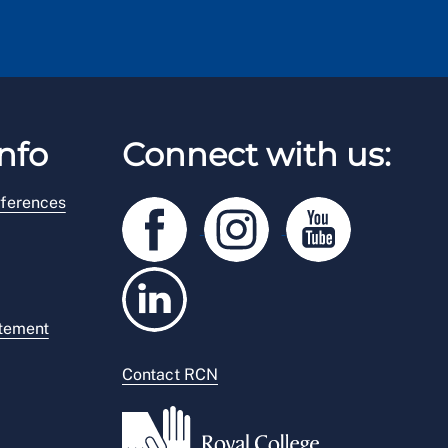
nfo
Connect with us:
ferences
atement
Contact RCN