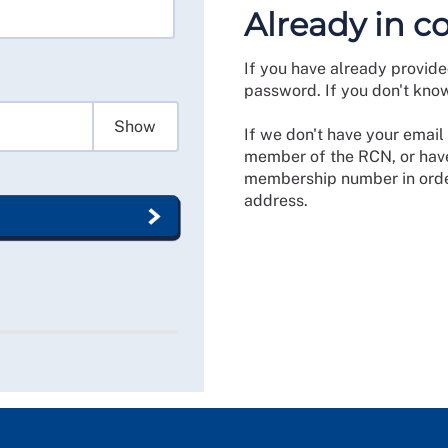
Already in c
If you have already provide
password. If you don't kno
Show
If we don't have your email 
member of the RCN, or have
membership number in order
address.