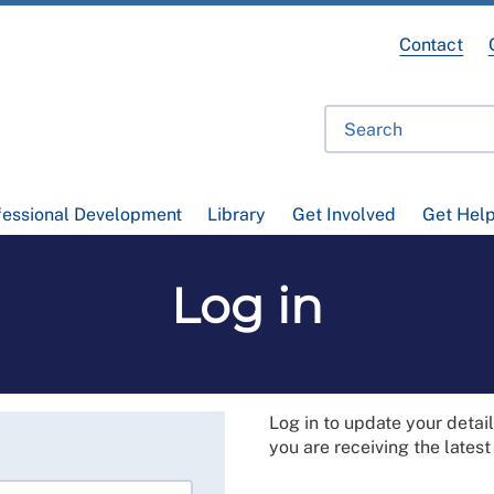
Contact
fessional Development
Library
Get Involved
Get Hel
Log in
Log in to update your deta
you are receiving the lates