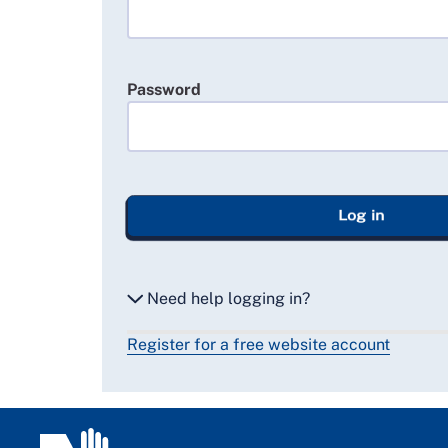
Password
Log in
Need help logging in?
Register for a free website account
Reset my password
Email me a secure link to log in