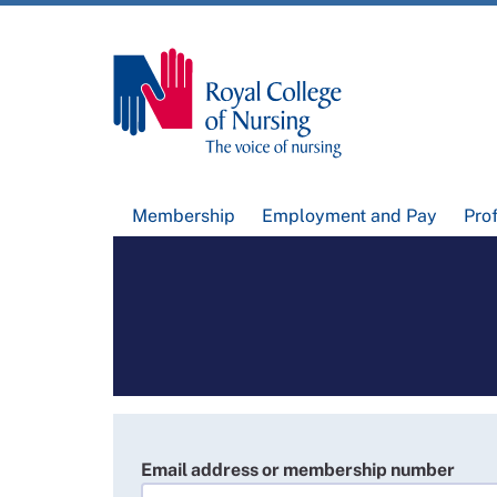
Membership
Employment and Pay
Pro
Email address or membership number