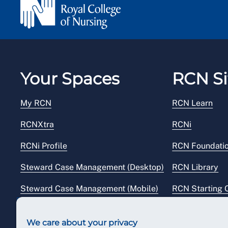
Your Spaces
RCN Si
My RCN
RCN Learn
RCNXtra
RCNi
RCNi Profile
RCN Foundati
Steward Case Management (Desktop)
RCN Library
Steward Case Management (Mobile)
RCN Starting 
Reps Hub
RCN Shop
We care about your privacy