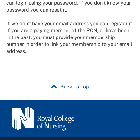
can login using your password. If you don't know your
password you can reset it.
If we don't have your email address you can register it.
If you are a paying member of the RCN, or have been
in the past, you must provide your membership
number in order to link your membership to your email
address.
Back To Top