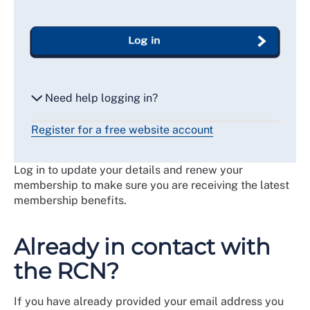
Log in
Need help logging in?
Register for a free website account
Reset my password
Log in to update your details and renew your
Email me a secure link to log in
membership to make sure you are receiving the latest
membership benefits.
Already in contact with
the RCN?
If you have already provided your email address you