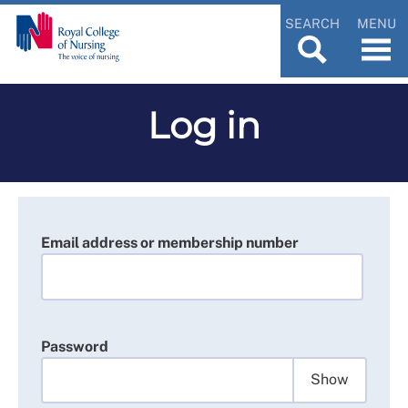
SEARCH
MENU
Log in
Email address or membership number
Password
Show