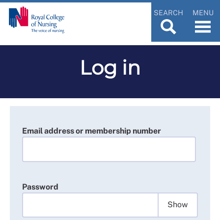
SEARCH
MENU
Log in
Email address or membership number
Password
Show