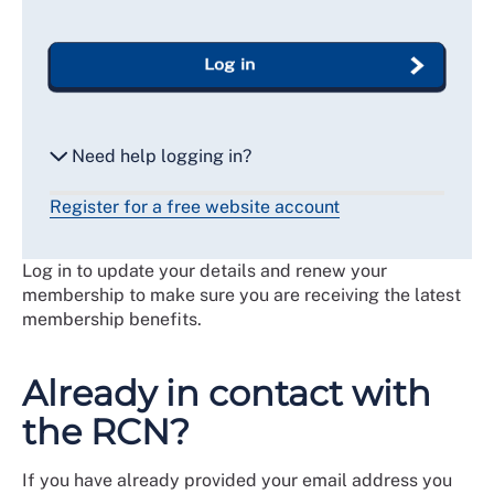
Log in
Need help logging in?
Register for a free website account
Reset my password
Log in to update your details and renew your
Email me a secure link to log in
membership to make sure you are receiving the latest
membership benefits.
Already in contact with
the RCN?
If you have already provided your email address you