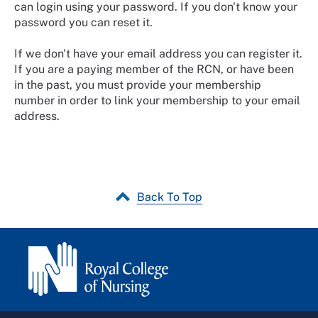
can login using your password. If you don't know your
password you can reset it.
If we don't have your email address you can register it.
If you are a paying member of the RCN, or have been
in the past, you must provide your membership
number in order to link your membership to your email
address.
Back To Top