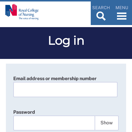
SEARCH
MENU
Log in
Email address or membership number
Password
Show