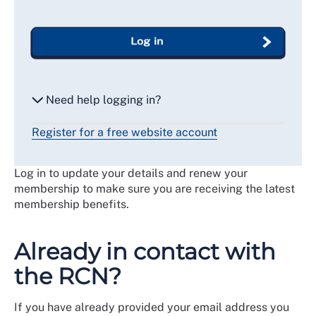
Log in
Need help logging in?
Register for a free website account
Reset my password
Log in to update your details and renew your
Email me a secure link to log in
membership to make sure you are receiving the latest
membership benefits.
Already in contact with
the RCN?
If you have already provided your email address you