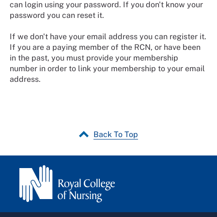
can login using your password. If you don't know your
password you can reset it.
If we don't have your email address you can register it.
If you are a paying member of the RCN, or have been
in the past, you must provide your membership
number in order to link your membership to your email
address.
Back To Top