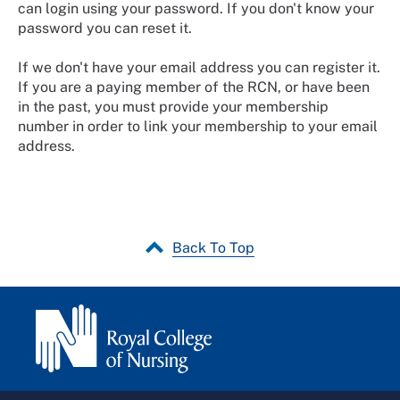
can login using your password. If you don't know your
password you can reset it.
If we don't have your email address you can register it.
If you are a paying member of the RCN, or have been
in the past, you must provide your membership
number in order to link your membership to your email
address.
Back To Top