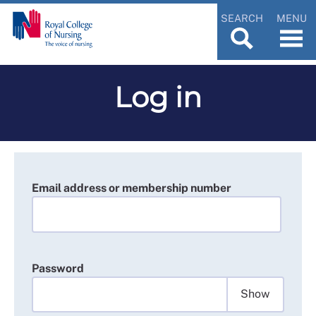
SEARCH
MENU
Log in
Email address or membership number
Password
Show