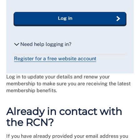
Log in
Need help logging in?
Register for a free website account
Reset my password
Log in to update your details and renew your
Email me a secure link to log in
membership to make sure you are receiving the latest
membership benefits.
Already in contact with
the RCN?
If you have already provided your email address you