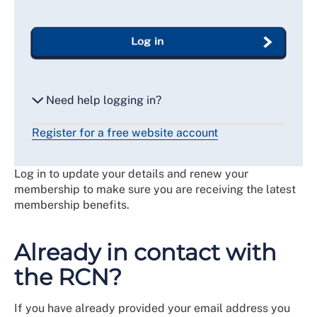
Log in
Need help logging in?
Register for a free website account
Reset my password
Log in to update your details and renew your
Email me a secure link to log in
membership to make sure you are receiving the latest
membership benefits.
Already in contact with
the RCN?
If you have already provided your email address you