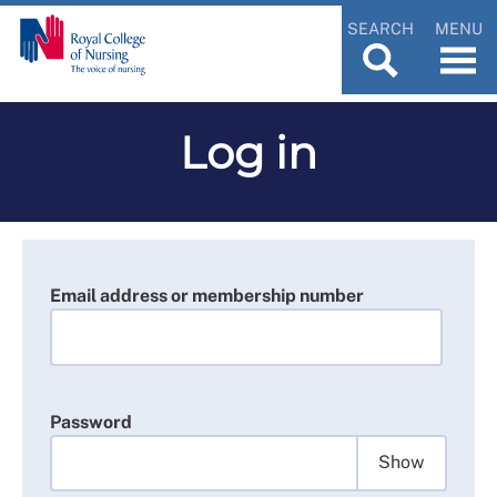
SEARCH
MENU
Log in
Email address or membership number
Password
Show