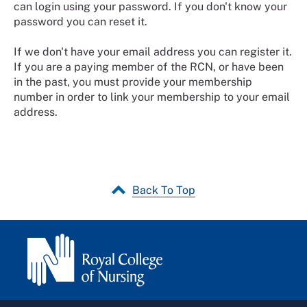
can login using your password. If you don't know your
password you can reset it.
If we don't have your email address you can register it.
If you are a paying member of the RCN, or have been
in the past, you must provide your membership
number in order to link your membership to your email
address.
Back To Top