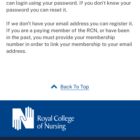
can login using your password. If you don't know your
password you can reset it.
If we don't have your email address you can register it.
If you are a paying member of the RCN, or have been
in the past, you must provide your membership
number in order to link your membership to your email
address.
Back To Top