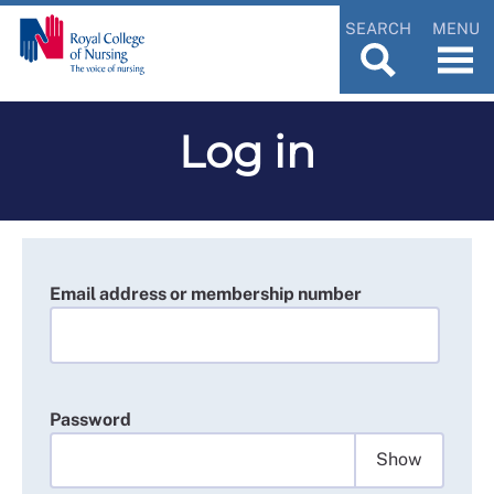
SEARCH
MENU
Log in
Email address or membership number
Password
Show