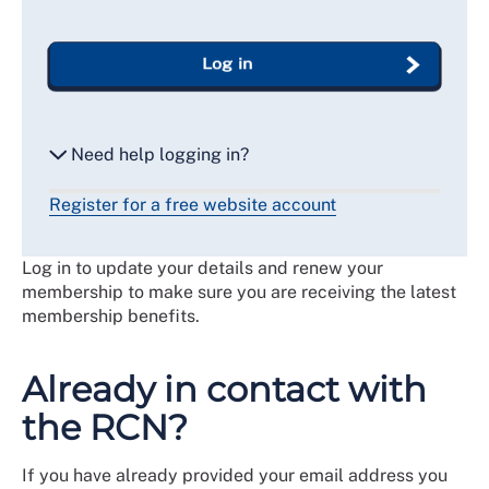
Log in
Need help logging in?
Register for a free website account
Reset my password
Log in to update your details and renew your
Email me a secure link to log in
membership to make sure you are receiving the latest
membership benefits.
Already in contact with
the RCN?
If you have already provided your email address you