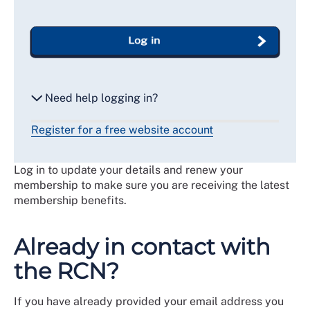
Log in
Need help logging in?
Register for a free website account
Reset my password
Log in to update your details and renew your
Email me a secure link to log in
membership to make sure you are receiving the latest
membership benefits.
Already in contact with
the RCN?
If you have already provided your email address you