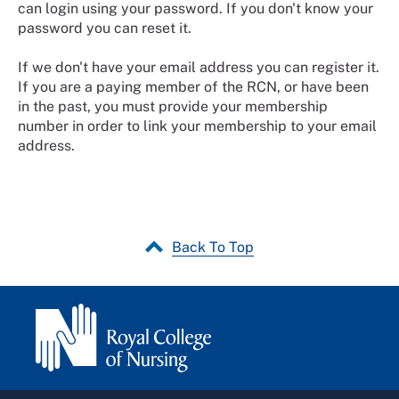
can login using your password. If you don't know your
password you can reset it.
If we don't have your email address you can register it.
If you are a paying member of the RCN, or have been
in the past, you must provide your membership
number in order to link your membership to your email
address.
Back To Top