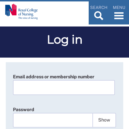
SEARCH
MENU
Log in
Email address or membership number
Password
Show